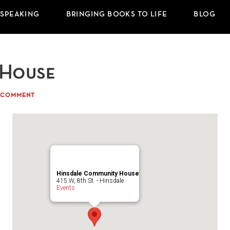
 SPEAKING
BRINGING BOOKS TO LIFE
BLOG
 House
A COMMENT
Hinsdale Community House
415 W, 8th St. - Hinsdale
Events