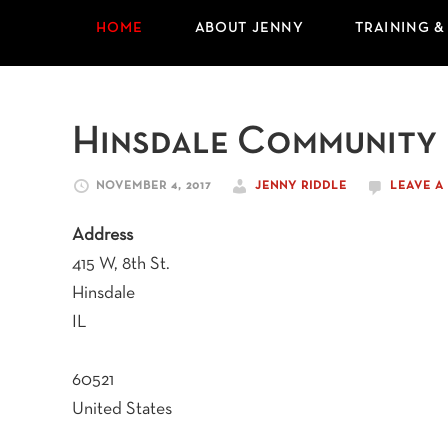
HOME
ABOUT JENNY
TRAINING &
Hinsdale Community
NOVEMBER 4, 2017
JENNY RIDDLE
LEAVE 
Address
415 W, 8th St.
Hinsdale
IL
60521
United States