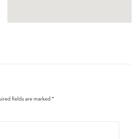
ired fields are marked
*