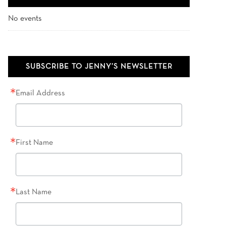
No events
SUBSCRIBE TO JENNY’S NEWSLETTER
Email Address
First Name
Last Name