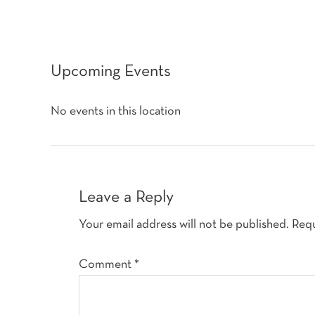
Upcoming Events
No events in this location
Reader
Interactions
Leave a Reply
Your email address will not be published.
Requ
Comment
*