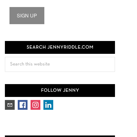
SIGN UP
SEARCH JENNYRIDDLE.COM
Search
this
website
FOLLOW JENNY