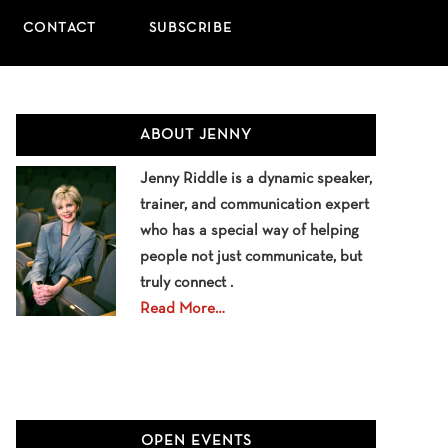
CONTACT
SUBSCRIBE
Primary
ABOUT JENNY
Sidebar
Jenny Riddle is a dynamic speaker,
trainer, and communication expert
who has a special way of helping
people not just communicate, but
truly connect .
Read More…
OPEN EVENTS