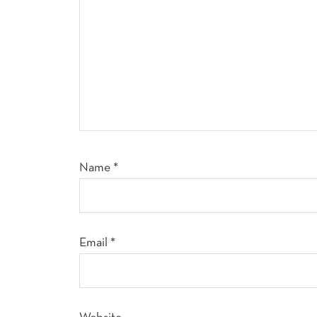
Name
*
Email
*