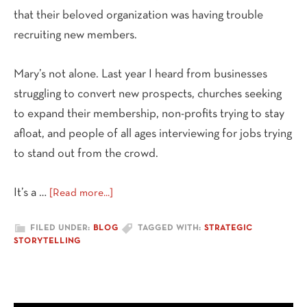
that their beloved organization was having trouble
recruiting new members.
Mary’s not alone. Last year I heard from businesses
struggling to convert new prospects, churches seeking
to expand their membership, non-profits trying to stay
afloat, and people of all ages interviewing for jobs trying
to stand out from the crowd.
about
It’s a …
[Read more...]
Missed
Opportunities
FILED UNDER:
BLOG
TAGGED WITH:
STRATEGIC
STORYTELLING
and
a
Lesson
from