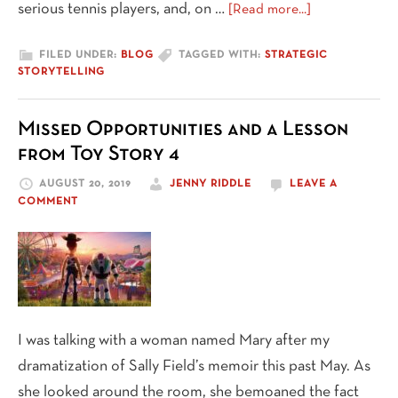
about
serious tennis players, and, on …
[Read more...]
Should
You
FILED UNDER:
BLOG
TAGGED WITH:
STRATEGIC
STORYTELLING
Tell
The
Truth
Missed Opportunities and a Lesson
To
from Toy Story 4
Your
AUGUST 20, 2019
JENNY RIDDLE
LEAVE A
UPS
COMMENT
Person?
I was talking with a woman named Mary after my
dramatization of Sally Field’s memoir this past May. As
she looked around the room, she bemoaned the fact