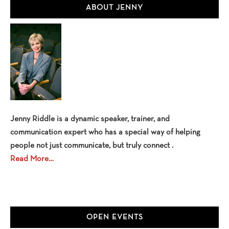
Primary
Toy
ABOUT JENNY
Story
Sidebar
4
Jenny Riddle is a dynamic speaker, trainer, and
communication expert who has a special way of helping
people not just communicate, but truly connect .
Read More…
OPEN EVENTS