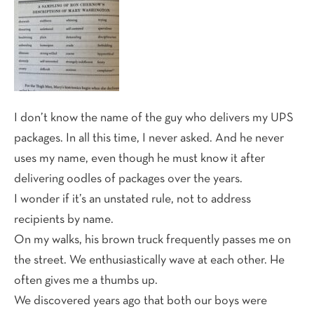
I don’t know the name of the guy who delivers my UPS
packages. In all this time, I never asked. And he never
uses my name, even though he must know it after
delivering oodles of packages over the years.
I wonder if it’s an unstated rule, not to address
recipients by name.
On my walks, his brown truck frequently passes me on
the street. We enthusiastically wave at each other. He
often gives me a thumbs up.
We discovered years ago that both our boys were