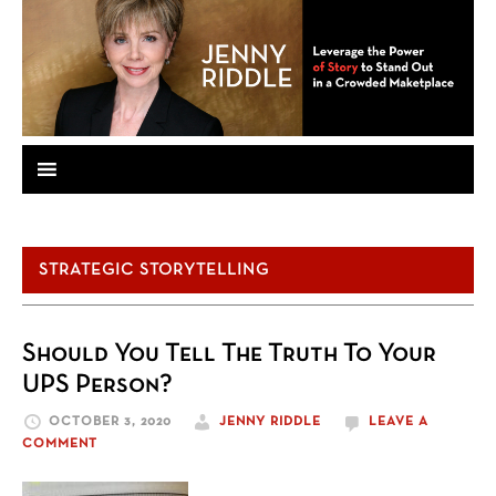
STRATEGIC STORYTELLING
Should You Tell The Truth To Your
UPS Person?
OCTOBER 3, 2020
JENNY RIDDLE
LEAVE A
COMMENT