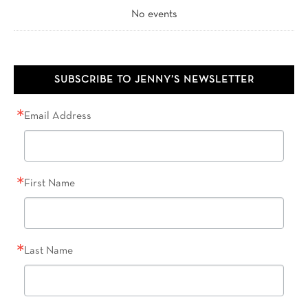
No events
SUBSCRIBE TO JENNY’S NEWSLETTER
Email Address
First Name
Last Name