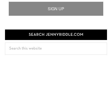
SIGN UP
SEARCH JENNYRIDDLE.COM
Search
this
website
FOLLOW JENNY
TEST