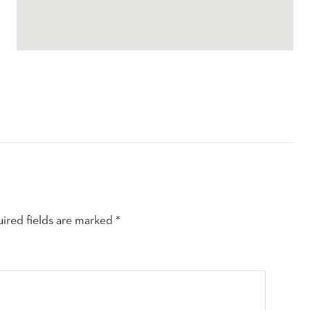
ired fields are marked
*