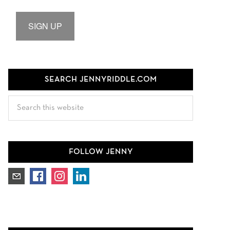
SIGN UP
SEARCH JENNYRIDDLE.COM
Search
this
website
FOLLOW JENNY