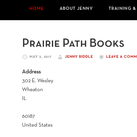
HOME
ABOUT JENNY
TRAINING &
Prairie Path Books
MAY 3, 2017
JENNY RIDDLE
LEAVE A COMM
Address
302 E. Wesley
Wheaton
IL
60187
United States