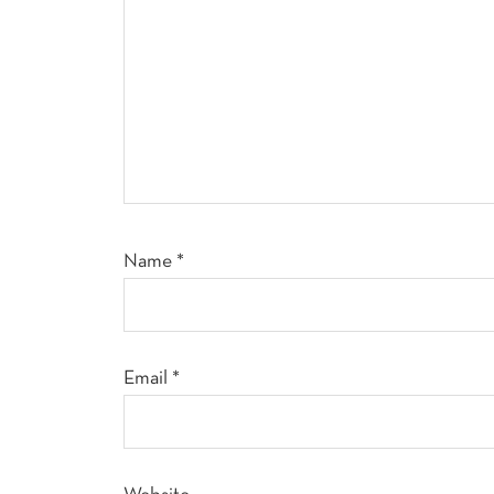
Name
*
Email
*