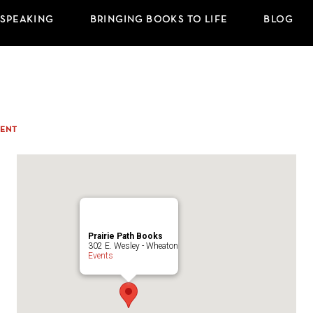
 SPEAKING
BRINGING BOOKS TO LIFE
BLOG
ENT
Prairie Path Books
302 E. Wesley - Wheaton
Events