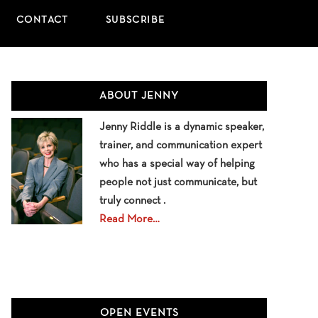
CONTACT
SUBSCRIBE
Primary
ABOUT JENNY
Sidebar
Jenny Riddle is a dynamic speaker,
trainer, and communication expert
who has a special way of helping
people not just communicate, but
truly connect .
Read More…
OPEN EVENTS