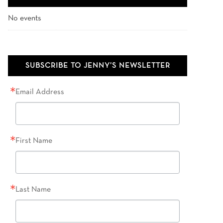
No events
SUBSCRIBE TO JENNY’S NEWSLETTER
Email Address
First Name
Last Name