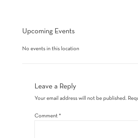
Upcoming Events
No events in this location
Reader
Interactions
Leave a Reply
Your email address will not be published.
Requ
Comment
*