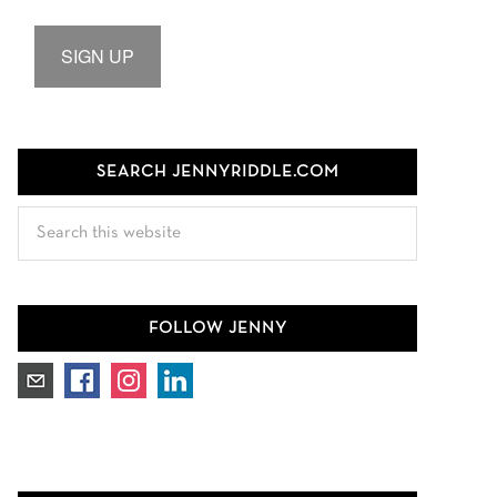
SIGN UP
SEARCH JENNYRIDDLE.COM
Search
this
website
FOLLOW JENNY