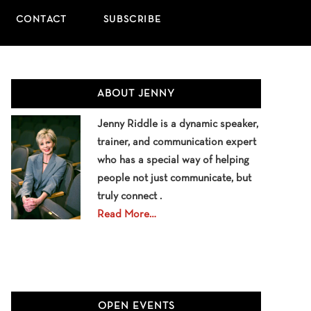
CONTACT
SUBSCRIBE
Primary
ABOUT JENNY
Sidebar
Jenny Riddle is a dynamic speaker,
trainer, and communication expert
who has a special way of helping
people not just communicate, but
truly connect .
Read More…
OPEN EVENTS