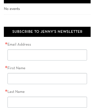
No events
SUBSCRIBE TO JENNY’S NEWSLETTER
Email Address
First Name
Last Name