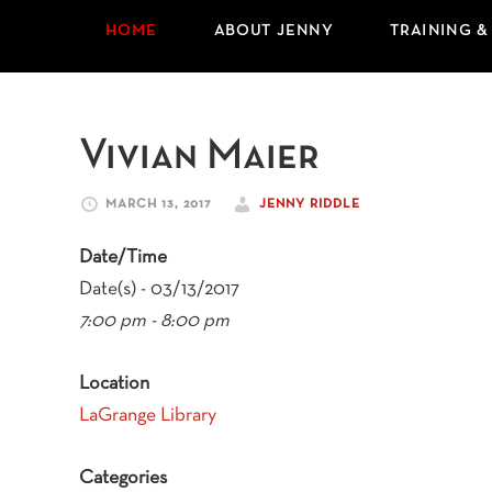
HOME
ABOUT JENNY
TRAINING &
Vivian Maier
MARCH 13, 2017
JENNY RIDDLE
Date/Time
Date(s) - 03/13/2017
7:00 pm - 8:00 pm
Location
LaGrange Library
Categories