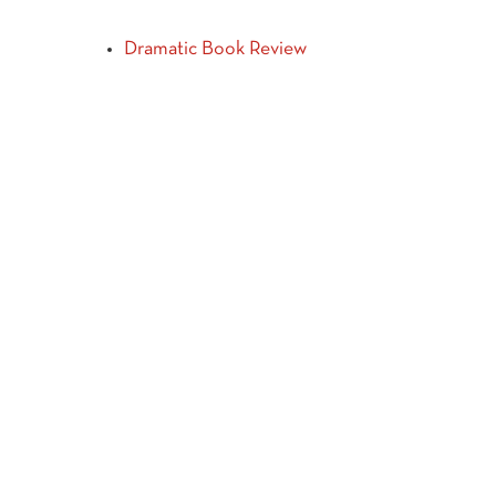
Dramatic Book Review