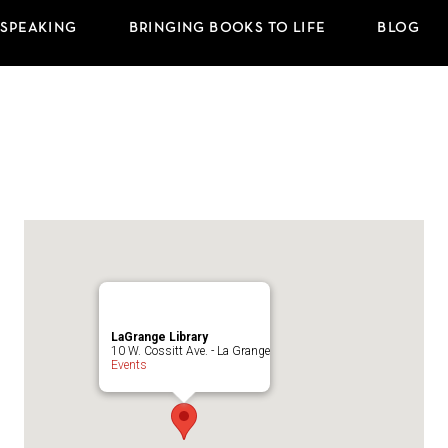
 SPEAKING
BRINGING BOOKS TO LIFE
BLOG
LaGrange Library
10 W. Cossitt Ave. - La Grange
Events