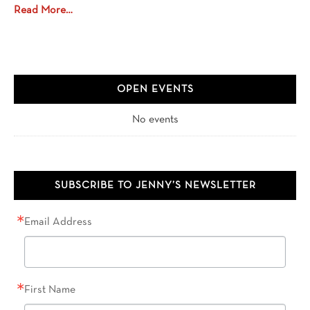
Read More…
OPEN EVENTS
No events
SUBSCRIBE TO JENNY’S NEWSLETTER
Email Address
First Name