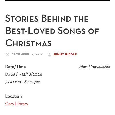
Stories Behind the
Best-Loved Songs of
Christmas
DECEMBER 18, 2024
JENNY RIDDLE
Date/Time
Map Unavailable
Date(s) - 12/18/2024
7:00 pm - 8:00 pm
Location
Cary Library