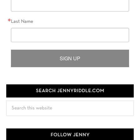
Last Name
SIGN UP
SEARCH JENNYRIDDLE.COM
Search
this
website
FOLLOW JENNY