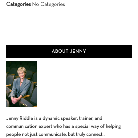
Categories
No Categories
Primary
ABOUT JENNY
Sidebar
Jenny Riddle is a dynamic speaker, trainer, and
communication expert who has a special way of helping
people not just communicate, but truly connect .