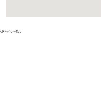
 630-765-7455