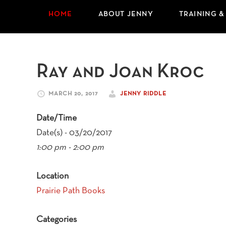
HOME
ABOUT JENNY
TRAINING &
Ray and Joan Kroc
MARCH 20, 2017
JENNY RIDDLE
Date/Time
Date(s) - 03/20/2017
1:00 pm - 2:00 pm
Location
Prairie Path Books
Categories