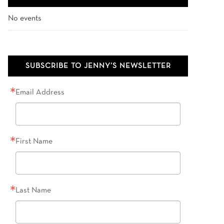
No events
SUBSCRIBE TO JENNY’S NEWSLETTER
Email Address
First Name
Last Name