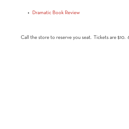
Dramatic Book Review
Call the store to reserve you seat. Tickets are $10.