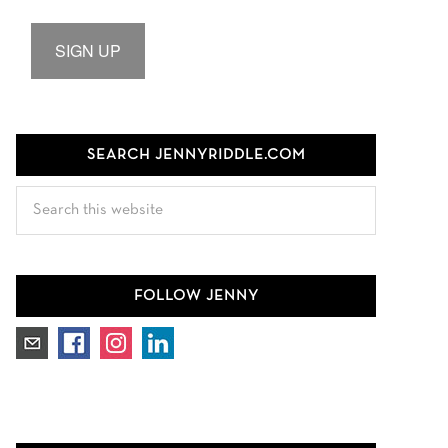
SIGN UP
SEARCH JENNYRIDDLE.COM
Search
this
website
FOLLOW JENNY