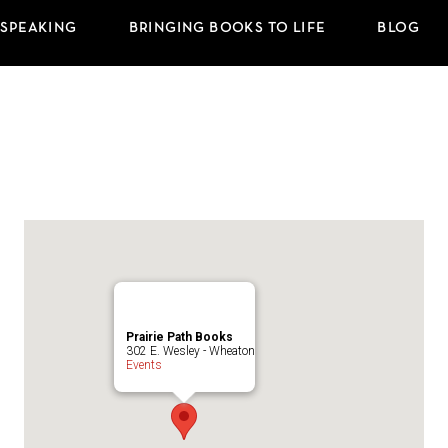
 SPEAKING
BRINGING BOOKS TO LIFE
BLOG
Prairie Path Books
302 E. Wesley - Wheaton
Events