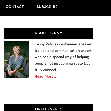
CONTACT
SUBSCRIBE
Primary
ABOUT JENNY
Sidebar
Jenny Riddle is a dynamic speaker,
trainer, and communication expert
who has a special way of helping
people not just communicate, but
truly connect .
Read More…
OPEN EVENTS