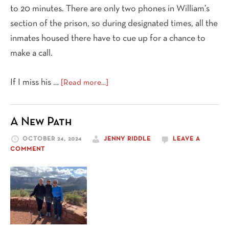
to 20 minutes. There are only two phones in William’s
section of the prison, so during designated times, all the
inmates housed there have to cue up for a chance to
make a call.
about
If I miss his …
[Read more...]
My
Friend
A New Path
Serving
a
OCTOBER 24, 2024
JENNY RIDDLE
LEAVE A
Life
COMMENT
Sentence