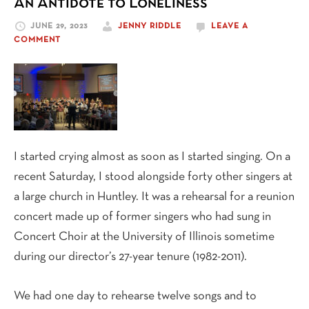
An Antidote to Loneliness
Path
JUNE 29, 2023
JENNY RIDDLE
LEAVE A
COMMENT
I started crying almost as soon as I started singing. On a
recent Saturday, I stood alongside forty other singers at
a large church in Huntley. It was a rehearsal for a reunion
concert made up of former singers who had sung in
Concert Choir at the University of Illinois sometime
during our director’s 27-year tenure (1982-2011).
We had one day to rehearse twelve songs and to