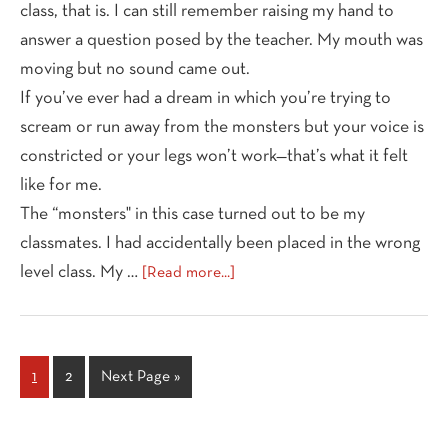
class, that is. I can still remember raising my hand to
answer a question posed by the teacher. My mouth was
moving but no sound came out.
If you’ve ever had a dream in which you’re trying to
scream or run away from the monsters but your voice is
constricted or your legs won’t work—that’s what it felt
like for me.
The “monsters" in this case turned out to be my
classmates. I had accidentally been placed in the wrong
about
level class. My …
[Read more...]
Finding
Your
Authentic
Voice
Page
Page
Go
1
2
Next Page »
to