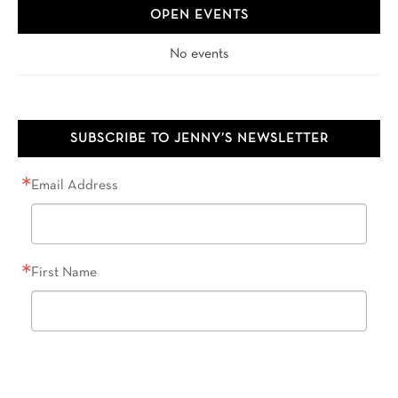
OPEN EVENTS
No events
SUBSCRIBE TO JENNY’S NEWSLETTER
Email Address
First Name
Last Name