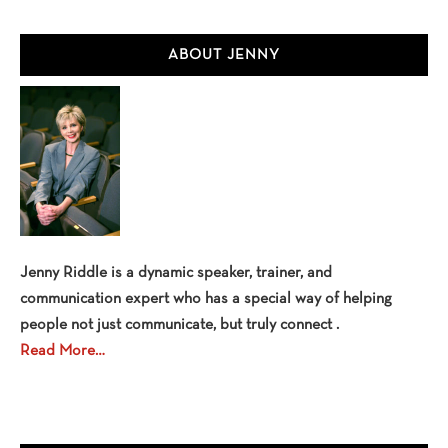
Primary
ABOUT JENNY
Sidebar
Jenny Riddle is a dynamic speaker, trainer, and
communication expert who has a special way of helping
people not just communicate, but truly connect .
Read More…