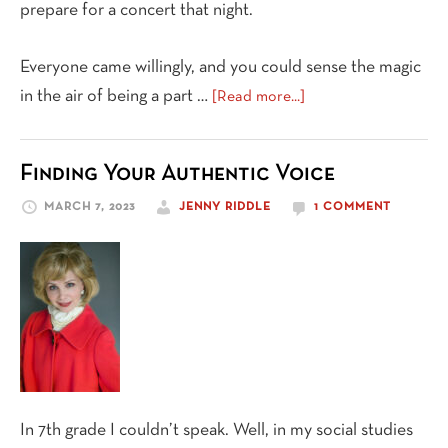
prepare for a concert that night.
Everyone came willingly, and you could sense the magic
about
in the air of being a part …
[Read more...]
An
Antidote
Finding Your Authentic Voice
to
Loneliness
MARCH 7, 2023
JENNY RIDDLE
1 COMMENT
In 7th grade I couldn’t speak. Well, in my social studies