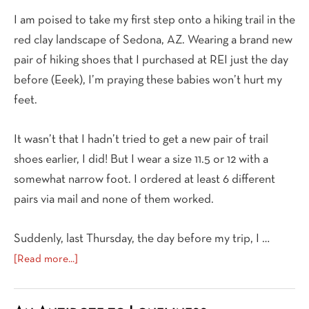
I am poised to take my first step onto a hiking trail in the
red clay landscape of Sedona, AZ. Wearing a brand new
pair of hiking shoes that I purchased at REI just the day
before (Eeek), I’m praying these babies won’t hurt my
feet.
It wasn’t that I hadn’t tried to get a new pair of trail
shoes earlier, I did! But I wear a size 11.5 or 12 with a
somewhat narrow foot. I ordered at least 6 different
pairs via mail and none of them worked.
Suddenly, last Thursday, the day before my trip, I …
about
[Read more...]
A
New