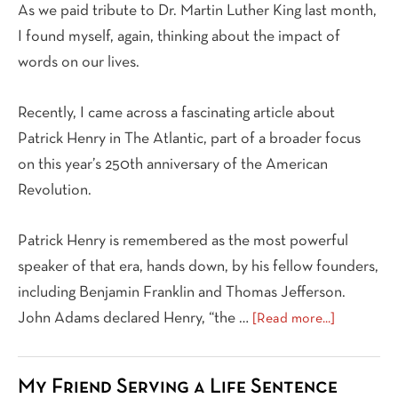
As we paid tribute to Dr. Martin Luther King last month,
I found myself, again, thinking about the impact of
words on our lives.
Recently, I came across a fascinating article about
Patrick Henry in The Atlantic, part of a broader focus
on this year’s 250th anniversary of the American
Revolution.
Patrick Henry is remembered as the most powerful
speaker of that era, hands down, by his fellow founders,
including Benjamin Franklin and Thomas Jefferson.
about
John Adams declared Henry, “the …
[Read more...]
Bearing
Witness
My Friend Serving a Life Sentence