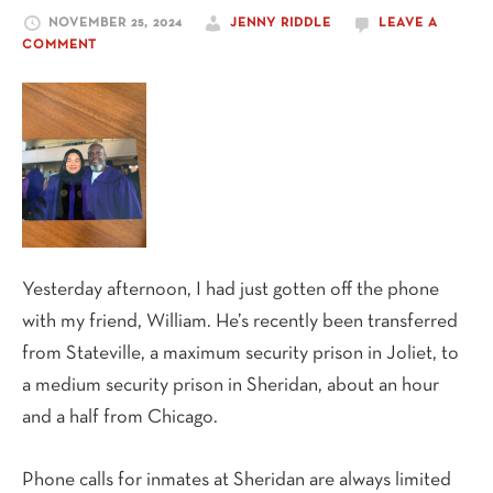
NOVEMBER 25, 2024
JENNY RIDDLE
LEAVE A
COMMENT
Yesterday afternoon, I had just gotten off the phone
with my friend, William. He’s recently been transferred
from Stateville, a maximum security prison in Joliet, to
a medium security prison in Sheridan, about an hour
and a half from Chicago.
Phone calls for inmates at Sheridan are always limited