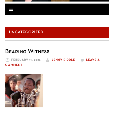
UNCATEGORIZED
Bearing Witness
FEBRUARY 11, 2026
JENNY RIDDLE
LEAVE A
COMMENT