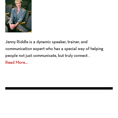
Jenny Riddle is a dynamic speaker, trainer, and
communication expert who has a special way of helping
people not just communicate, but truly connect .
Read More…
OPEN EVENTS
No events