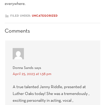
everywhere.
FILED UNDER:
UNCATEGORIZED
Reader
Comments
Interactions
Donna Sands
says
April 25, 2023 at 1:38 pm
A true talented Jenny Riddle, presented at
Luther Oaks today! She was a tremendously ,
exciting personality in acting, vocal ,