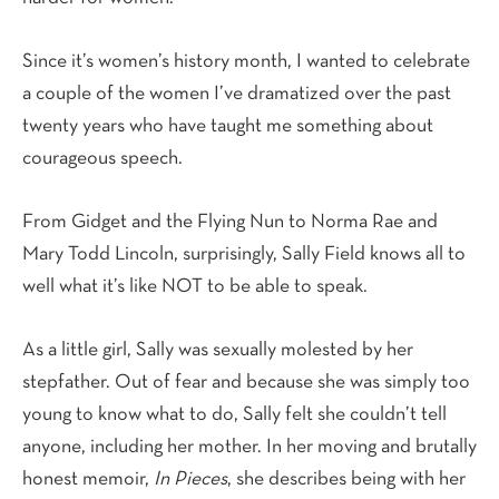
Since it’s women’s history month, I wanted to celebrate
a couple of the women I’ve dramatized over the past
twenty years who have taught me something about
courageous speech.
From Gidget and the Flying Nun to Norma Rae and
Mary Todd Lincoln, surprisingly, Sally Field knows all to
well what it’s like NOT to be able to speak.
As a little girl, Sally was sexually molested by her
stepfather. Out of fear and because she was simply too
young to know what to do, Sally felt she couldn’t tell
anyone, including her mother. In her moving and brutally
honest memoir,
In Pieces
, she describes being with her