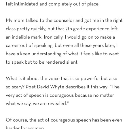
felt intimidated and completely out of place.
My mom talked to the counselor and got me in the right
class pretty quickly, but that 7th grade experience left
an indelible mark. Ironically, I would go on to make a
career out of speaking, but even all these years later, I
have a keen understanding of what it feels like to want
to speak but to be rendered silent.
What is it about the voice that is so powerful but also
so scary? Poet David Whyte describes it this way: “The
very act of speech is courageous because no matter
what we say, we are revealed.”
Of course, the act of courageous speech has been even
harder for women.