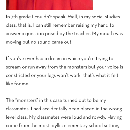
In 7th grade I couldn’t speak. Well, in my social studies
class, that is. I can still remember raising my hand to
answer a question posed by the teacher. My mouth was
moving but no sound came out.
If you’ve ever had a dream in which you’re trying to
scream or run away from the monsters but your voice is
constricted or your legs won’t work—that’s what it felt
like for me.
The “monsters” in this case turned out to be my
classmates. I had accidentally been placed in the wrong
level class. My classmates were loud and rowdy. Having
come from the most idyllic elementary school setting, I