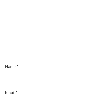
Name
*
Email
*