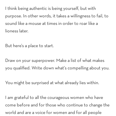
I think being authentic is being yourself, but with
purpose. In other words, it takes a willingness to fail, to
sound like a mouse at times in order to roar like a
lioness later.
But here’s a place to start.
Draw on your superpower. Make a list of what makes
you qualified. Write down what’s compelling about you.
You might be surprised at what already lies within.
I am grateful to all the courageous women who have
come before and for those who continue to change the
world and are a voice for women and for all people