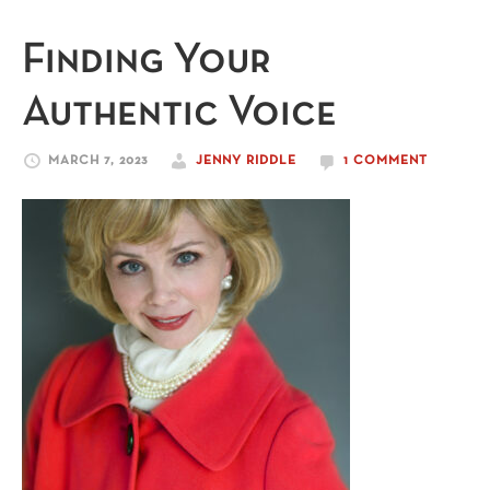
Finding Your
Authentic Voice
MARCH 7, 2023
JENNY RIDDLE
1 COMMENT