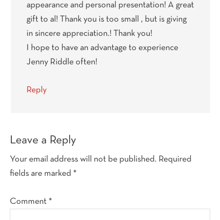
appearance and personal presentation! A great
gift to al! Thank you is too small , but is giving
in sincere appreciation.! Thank you!
I hope to have an advantage to experience
Jenny Riddle often!
Reply
Leave a Reply
Your email address will not be published.
Required
fields are marked
*
Comment
*