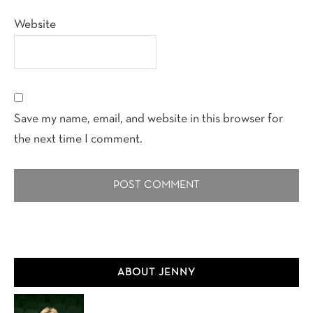
Website
Save my name, email, and website in this browser for
the next time I comment.
Primary
ABOUT JENNY
Sidebar