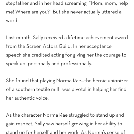
stepfather and in her head screaming, “Mom, mom, help
me! Where are you?” But she never actually uttered a
word.
Last month, Sally received a lifetime achievement award
from the Screen Actors Guild. In her acceptance
speech she credited acting for giving her the courage to
speak up, personally and professionally.
She found that playing Norma Rae—the heroic unionizer
of a southern textile mill—was pivotal in helping her find
her authentic voice.
As the character Norma Rae struggled to stand up and
gain respect, Sally saw herself growing in her ability to
stand up for herself and her work. As Norma’s sense of