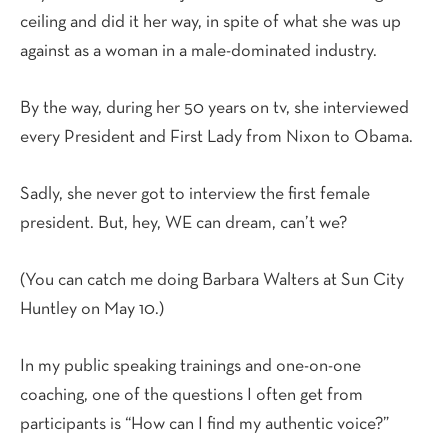
ceiling and did it her way, in spite of what she was up
against as a woman in a male-dominated industry.
By the way, during her 50 years on tv, she interviewed
every President and First Lady from Nixon to Obama.
Sadly, she never got to interview the first female
president. But, hey, WE can dream, can’t we?
(You can catch me doing Barbara Walters at Sun City
Huntley on May 10.)
In my public speaking trainings and one-on-one
coaching, one of the questions I often get from
participants is “How can I find my authentic voice?”