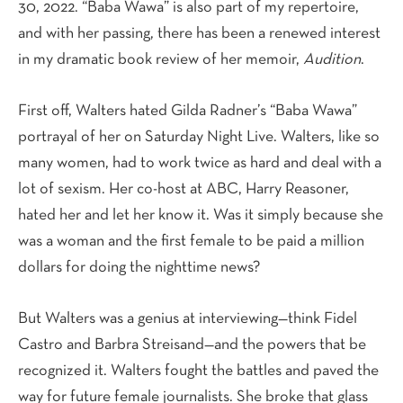
30, 2022. “Baba Wawa” is also part of my repertoire,
and with her passing, there has been a renewed interest
in my dramatic book review of her memoir,
Audition
.
First off, Walters hated Gilda Radner’s “Baba Wawa”
portrayal of her on Saturday Night Live. Walters, like so
many women, had to work twice as hard and deal with a
lot of sexism. Her co-host at ABC, Harry Reasoner,
hated her and let her know it. Was it simply because she
was a woman and the first female to be paid a million
dollars for doing the nighttime news?
But Walters was a genius at interviewing—think Fidel
Castro and Barbra Streisand—and the powers that be
recognized it. Walters fought the battles and paved the
way for future female journalists. She broke that glass