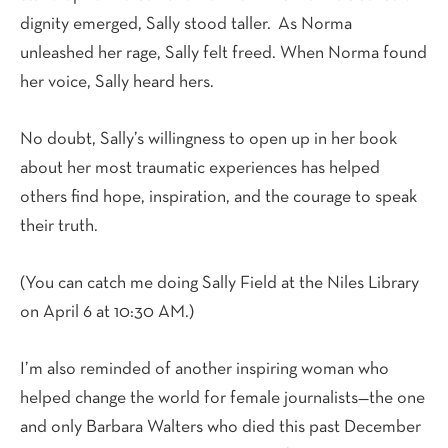
dignity emerged, Sally stood taller.
As Norma
unleashed her rage, Sally felt freed. When Norma found
her voice, Sally heard hers.
No doubt, Sally’s willingness to open up in her book
about her most traumatic experiences has helped
others find hope, inspiration, and the courage to speak
their truth.
(You can catch me doing Sally Field at the Niles Library
on April 6 at 10:30 AM.)
I’m also reminded of another inspiring woman who
helped change the world for female journalists—the one
and only Barbara Walters who died this past December