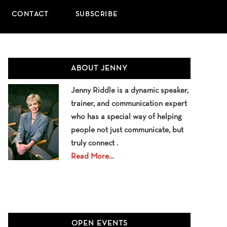
CONTACT
SUBSCRIBE
Primary
ABOUT JENNY
Sidebar
Jenny Riddle is a dynamic speaker,
trainer, and communication expert
who has a special way of helping
people not just communicate, but
truly connect .
Read More…
OPEN EVENTS