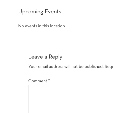
Upcoming Events
No events in this location
Reader
Interactions
Leave a Reply
Your email address will not be published.
Requ
Comment
*