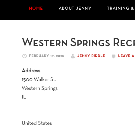
HOME
ABOUT JENNY
TRAINING &
Western Springs Rec
FEBRUARY 19, 2020
JENNY RIDDLE
LEAVE 
Address
1500 Walker St.
Western Springs
IL
United States