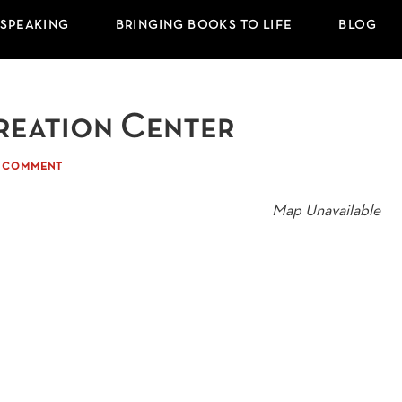
 SPEAKING
BRINGING BOOKS TO LIFE
BLOG
reation Center
A COMMENT
Map Unavailable