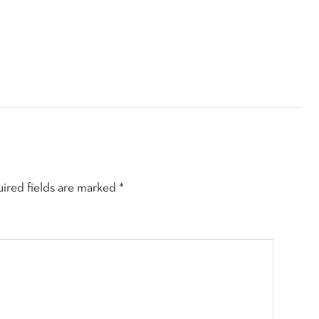
ired fields are marked
*