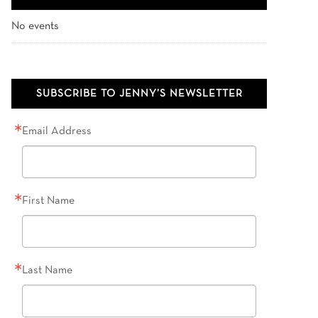
No events
SUBSCRIBE TO JENNY’S NEWSLETTER
Email Address
First Name
Last Name