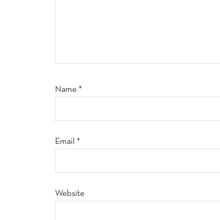
Name
*
Email
*
Website