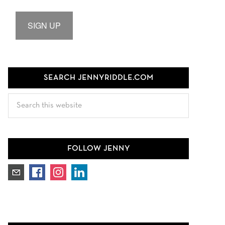
SIGN UP
SEARCH JENNYRIDDLE.COM
Search
this
website
FOLLOW JENNY