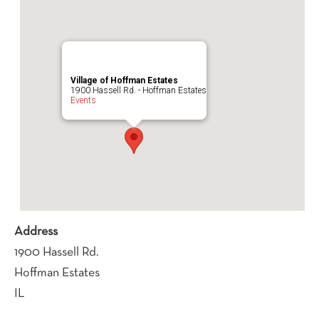
Village of Hoffman Estates
1900 Hassell Rd. - Hoffman Estates
Events
Address
1900 Hassell Rd.
Hoffman Estates
IL