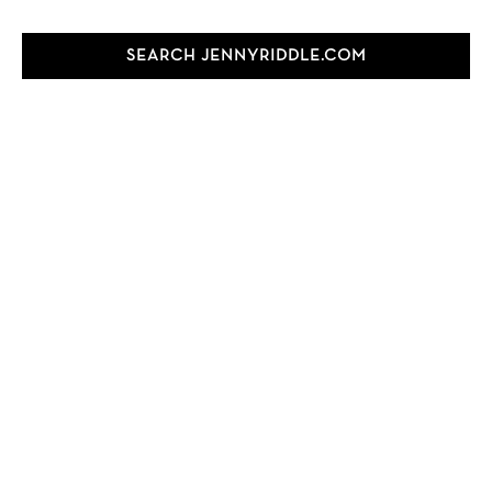
SEARCH JENNYRIDDLE.COM
Search
this
website
FOLLOW JENNY
TEST
test