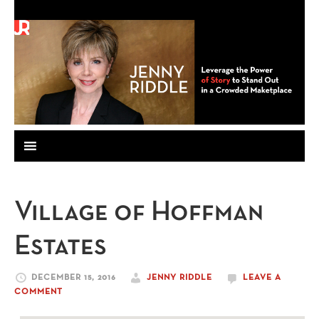
Village of Hoffman
Estates
DECEMBER 15, 2016
JENNY RIDDLE
LEAVE A
COMMENT