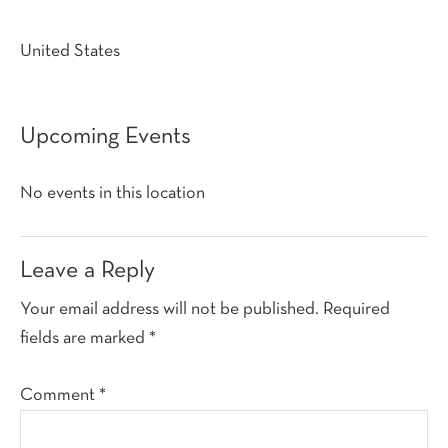
United States
Upcoming Events
No events in this location
Reader
Leave a Reply
Interactions
Your email address will not be published.
Required
fields are marked
*
Comment
*