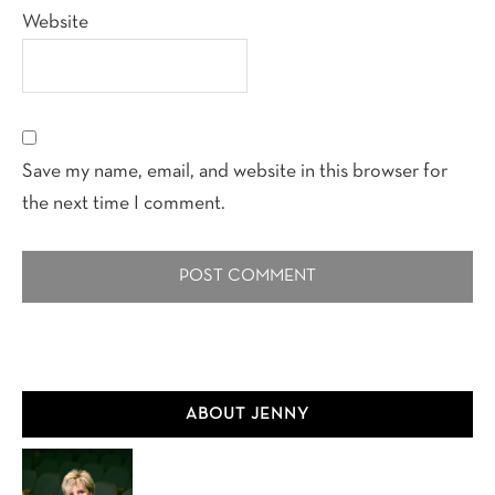
Website
Save my name, email, and website in this browser for
the next time I comment.
Primary
ABOUT JENNY
Sidebar