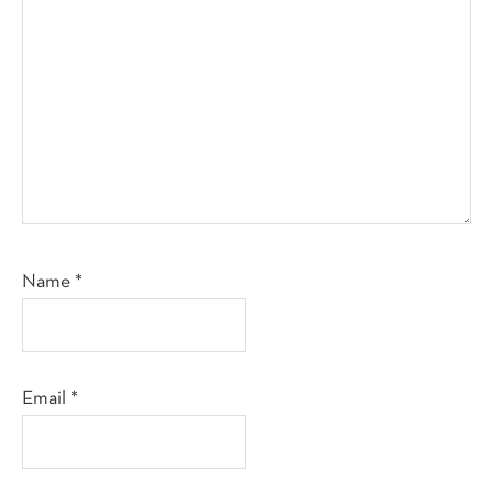
Name
*
Email
*