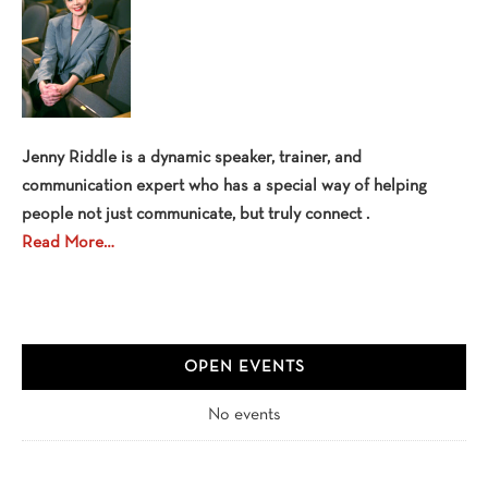
Jenny Riddle is a dynamic speaker, trainer, and
communication expert who has a special way of helping
people not just communicate, but truly connect .
Read More…
OPEN EVENTS
No events