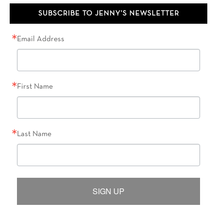
SUBSCRIBE TO JENNY’S NEWSLETTER
Email Address
First Name
Last Name
SIGN UP