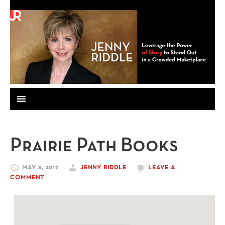
Prairie Path Books
MAY 3, 2017
JENNY RIDDLE
LEAVE A
COMMENT