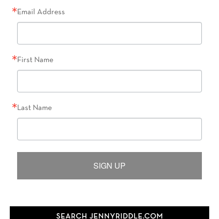
Email Address
First Name
Last Name
SIGN UP
SEARCH JENNYRIDDLE.COM