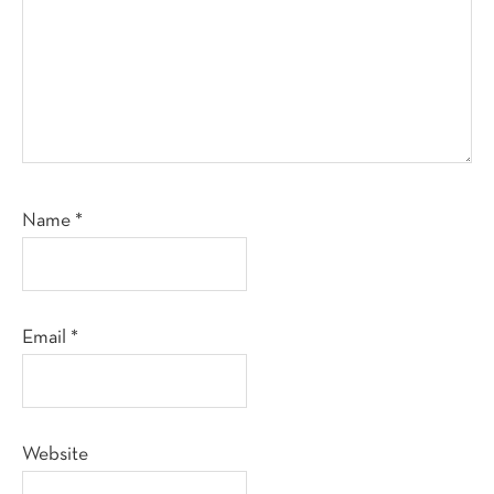
Name
*
Email
*
Website