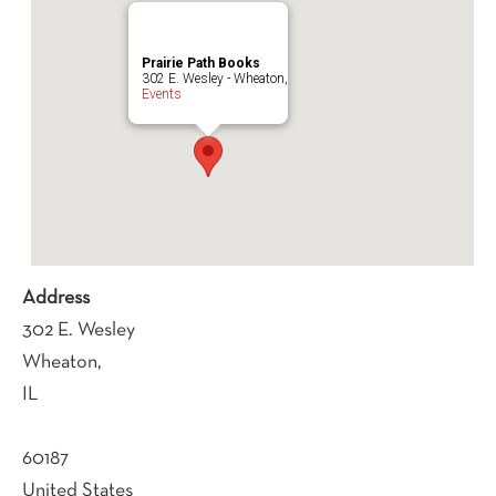
Prairie Path Books
302 E. Wesley - Wheaton,
Events
Address
302 E. Wesley
Wheaton,
IL
60187
United States