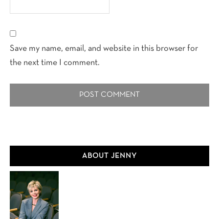
Save my name, email, and website in this browser for
the next time I comment.
Primary
ABOUT JENNY
Sidebar