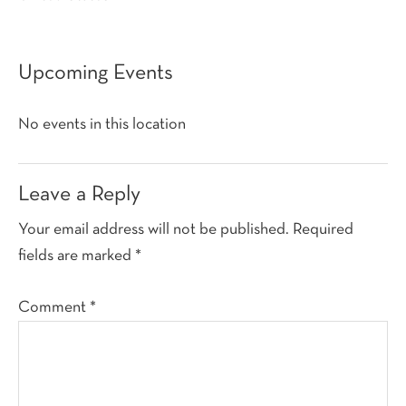
Upcoming Events
No events in this location
Reader
Leave a Reply
Interactions
Your email address will not be published.
Required
fields are marked
*
Comment
*