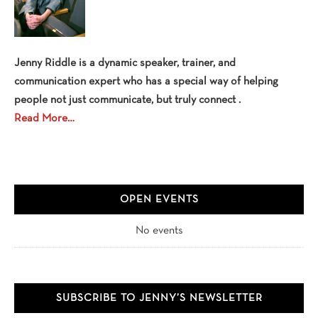
Jenny Riddle is a dynamic speaker, trainer, and
communication expert who has a special way of helping
people not just communicate, but truly connect .
Read More…
OPEN EVENTS
No events
SUBSCRIBE TO JENNY’S NEWSLETTER