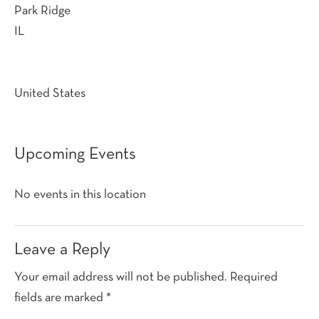
Park Ridge
IL
United States
Upcoming Events
No events in this location
Reader
Leave a Reply
Interactions
Your email address will not be published.
Required
fields are marked
*