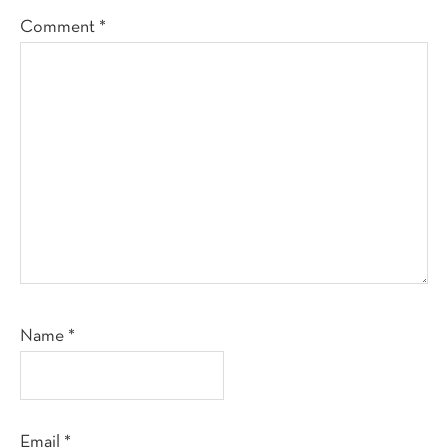
Comment
*
Name
*
Email
*