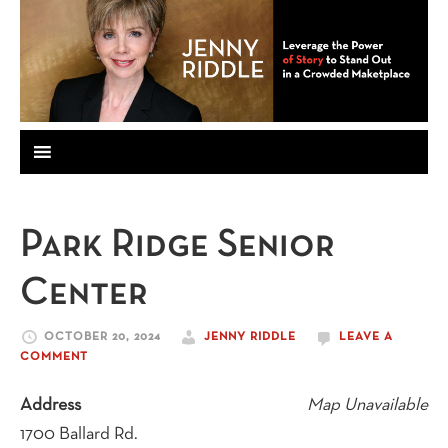
Park Ridge Senior
Center
OCTOBER 20, 2024
JENNY RIDDLE
LEAVE A
COMMENT
Address
Map Unavailable
1700 Ballard Rd.