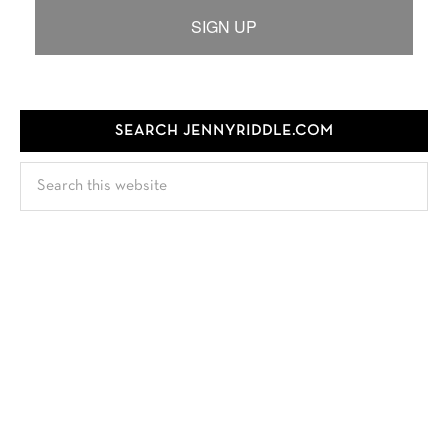
SIGN UP
SEARCH JENNYRIDDLE.COM
Search
this
website
FOLLOW JENNY
TEST