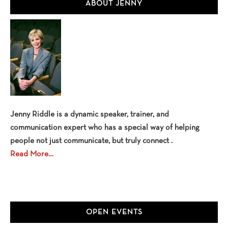
Primary
ABOUT JENNY
Sidebar
Jenny Riddle is a dynamic speaker, trainer, and
communication expert who has a special way of helping
people not just communicate, but truly connect .
Read More…
OPEN EVENTS