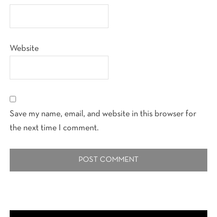
Website
Save my name, email, and website in this browser for
the next time I comment.