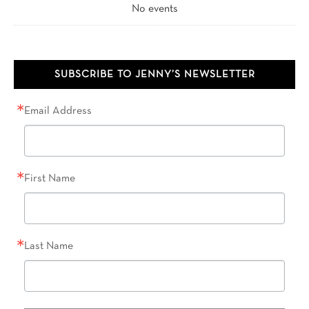
No events
SUBSCRIBE TO JENNY’S NEWSLETTER
Email Address
First Name
Last Name