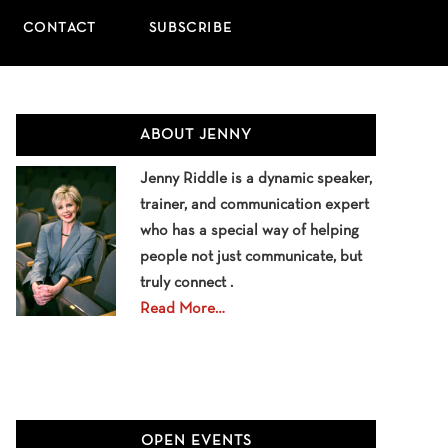
CONTACT
SUBSCRIBE
Primary
ABOUT JENNY
Sidebar
Jenny Riddle is a dynamic speaker,
trainer, and communication expert
who has a special way of helping
people not just communicate, but
truly connect .
Read More…
OPEN EVENTS