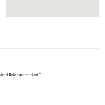
ired fields are marked
*