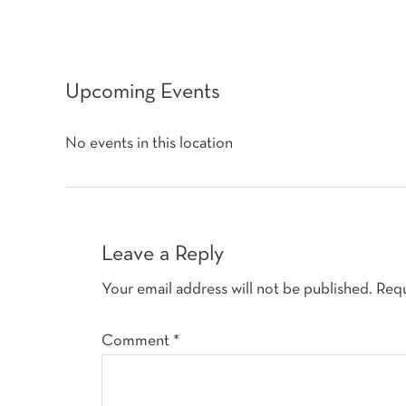
Upcoming Events
No events in this location
Reader
Interactions
Leave a Reply
Your email address will not be published.
Requ
Comment
*