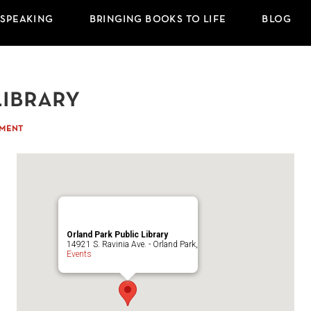
 SPEAKING
BRINGING BOOKS TO LIFE
BLOG
Library
MMENT
Orland Park Public Library
14921 S. Ravinia Ave. - Orland Park,
Events