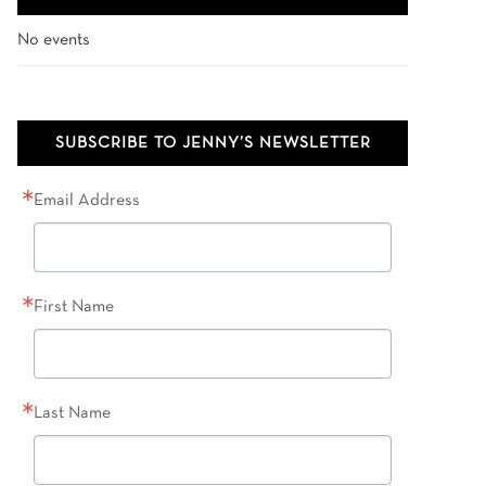
No events
SUBSCRIBE TO JENNY’S NEWSLETTER
Email Address
First Name
Last Name