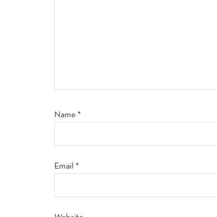
Name
*
Email
*