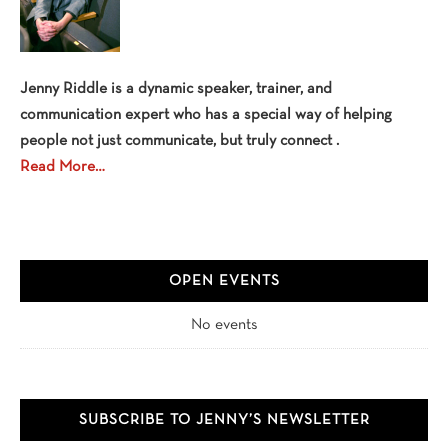
Jenny Riddle is a dynamic speaker, trainer, and
communication expert who has a special way of helping
people not just communicate, but truly connect .
Read More…
OPEN EVENTS
No events
SUBSCRIBE TO JENNY’S NEWSLETTER