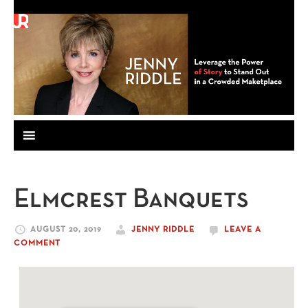
Elmcrest Banquets
AUGUST 20, 2019
JENNY RIDDLE
LEAVE A
COMMENT