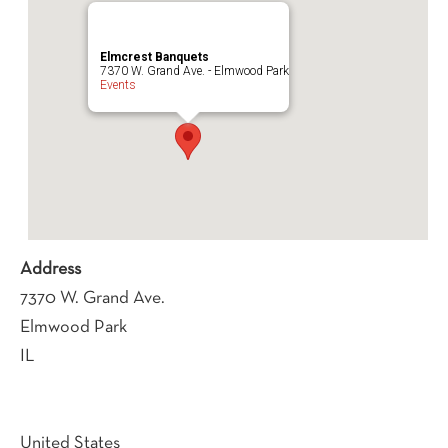
Elmcrest Banquets
7370 W. Grand Ave. - Elmwood Park
Events
Address
7370 W. Grand Ave.
Elmwood Park
IL
United States