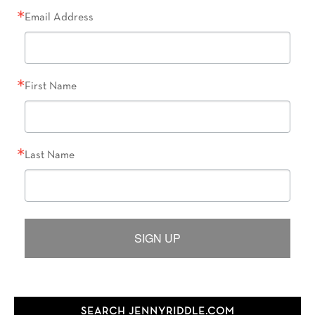
Email Address
First Name
Last Name
SIGN UP
SEARCH JENNYRIDDLE.COM