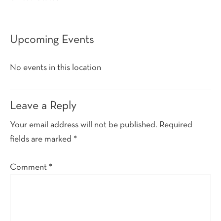
Upcoming Events
No events in this location
Reader
Leave a Reply
Interactions
Your email address will not be published.
Required
fields are marked
*
Comment
*