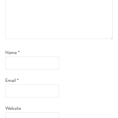
Name
*
Email
*
Website