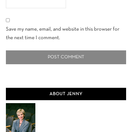
Save my name, email, and website in this browser for
the next time I comment.
Primary
ABOUT JENNY
Sidebar