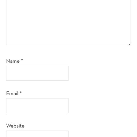
Name
*
Email
*
Website