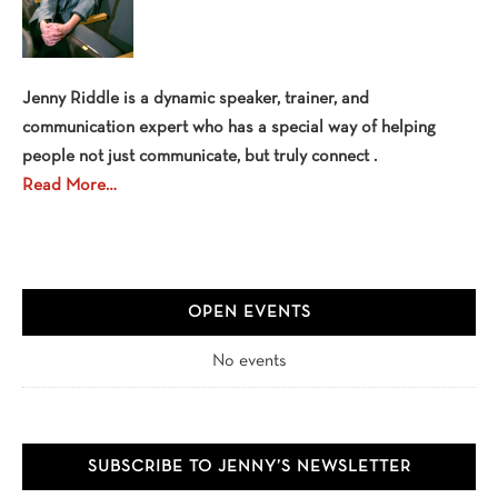
Jenny Riddle is a dynamic speaker, trainer, and
communication expert who has a special way of helping
people not just communicate, but truly connect .
Read More…
OPEN EVENTS
No events
SUBSCRIBE TO JENNY’S NEWSLETTER