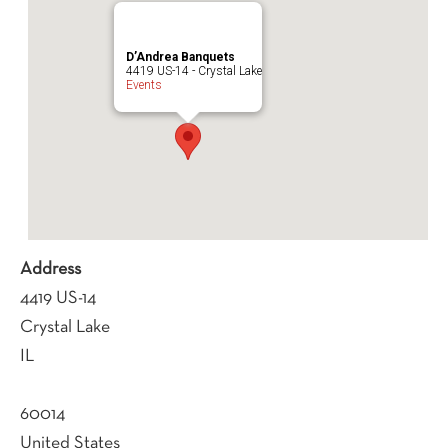
D’Andrea Banquets
4419 US-14 - Crystal Lake
Events
Address
4419 US-14
Crystal Lake
IL
60014
United States