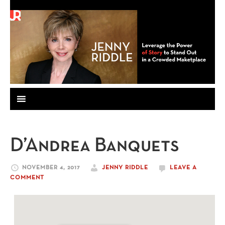
D’Andrea Banquets
NOVEMBER 4, 2017
JENNY RIDDLE
LEAVE A
COMMENT