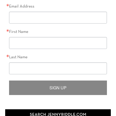
Email Address
First Name
Last Name
SIGN UP
SEARCH JENNYRIDDLE.COM