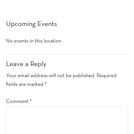
Upcoming Events
No events in this location
Reader
Leave a Reply
Interactions
Your email address will not be published.
Required
fields are marked
*
Comment
*