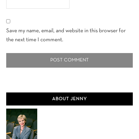
Save my name, email, and website in this browser for
the next time I comment.
Primary
ABOUT JENNY
Sidebar