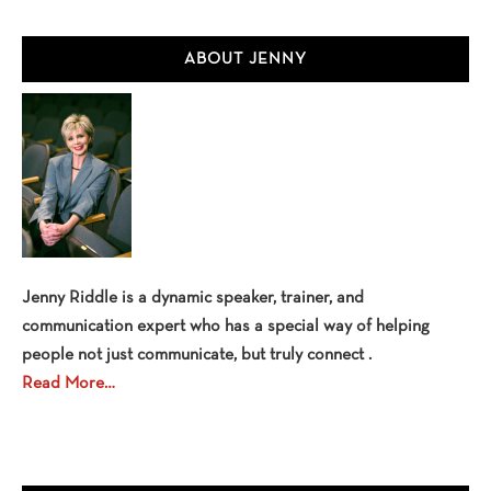
Primary
ABOUT JENNY
Sidebar
Jenny Riddle is a dynamic speaker, trainer, and
communication expert who has a special way of helping
people not just communicate, but truly connect .
Read More…