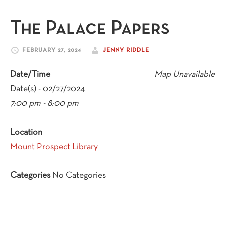
The Palace Papers
FEBRUARY 27, 2024
JENNY RIDDLE
Date/Time
Map Unavailable
Date(s) - 02/27/2024
7:00 pm - 8:00 pm
Location
Mount Prospect Library
Categories
No Categories