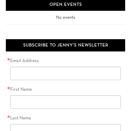
OPEN EVENTS
No events
SUBSCRIBE TO JENNY’S NEWSLETTER
Email Address
First Name
Last Name