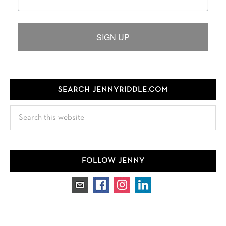
SIGN UP
SEARCH JENNYRIDDLE.COM
Search
this
website
FOLLOW JENNY