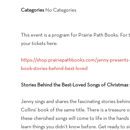
Categories
No Categories
This event is a program for Prairie Path Books. For t
your tickets here:
https://shop.prairiepathbooks.com/jenny-presents-
book-stories-behind-best-loved
Stories Behind the Best-Loved Songs of Christmas 
Jenny sings and shares the fascinating stories beh
Collins’ book of the same title. There is a treasure o
these cherished songs will come to life in the hands 
learn things you didn’t know before. Get ready to si