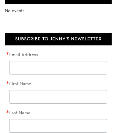
No events
SUBSCRIBE TO JENNY’S NEWSLETTER
Email Address
First Name
Last Name