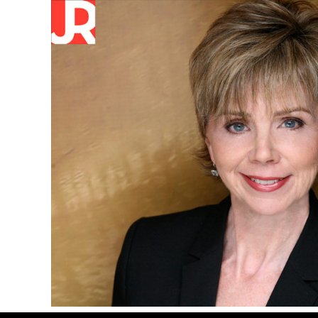
Skip
Skip
Skip
to
to
to
primary
main
primary
navigation
content
sidebar