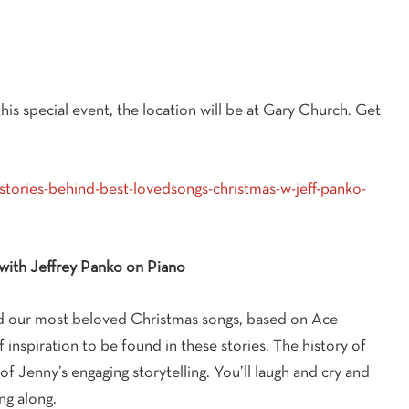
his special event, the location will be at Gary Church. Get
stories-behind-best-lovedsongs-christmas-w-jeff-panko-
with Jeffrey Panko on Piano
ind our most beloved Christmas songs, based on Ace
f inspiration to be found in these stories. The history of
of Jenny’s engaging storytelling. You’ll laugh and cry and
ng along.