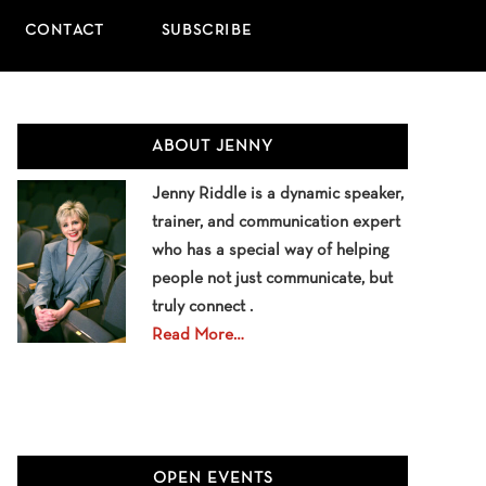
CONTACT
SUBSCRIBE
Primary
ABOUT JENNY
Sidebar
Jenny Riddle is a dynamic speaker,
trainer, and communication expert
who has a special way of helping
people not just communicate, but
truly connect .
Read More…
OPEN EVENTS