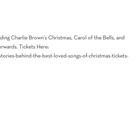
uding Charlie Brown’s Christmas, Carol of the Bells, and
erwards. Tickets Here:
tories-behind-the-best-loved-songs-of-christmas-tickets-