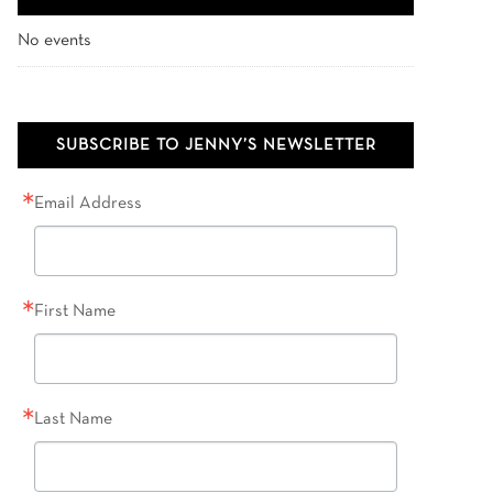
No events
SUBSCRIBE TO JENNY’S NEWSLETTER
Email Address
First Name
Last Name