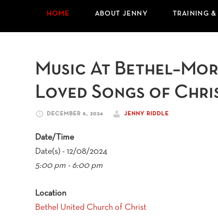
HOME
ABOUT JENNY
TRAINING &
Music At Bethel–More
Loved Songs of Chri
DECEMBER 8, 2024
JENNY RIDDLE
Date/Time
Date(s) - 12/08/2024
5:00 pm - 6:00 pm
Location
Bethel United Church of Christ