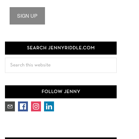
SIGN UP
SEARCH JENNYRIDDLE.COM
Search
this
website
FOLLOW JENNY