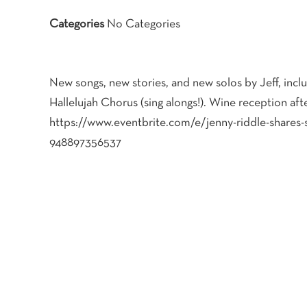
Categories
No Categories
New songs, new stories, and new solos by Jeff, incl
Hallelujah Chorus (sing alongs!). Wine reception aft
https://www.eventbrite.com/e/jenny-riddle-shares-s
948897356537