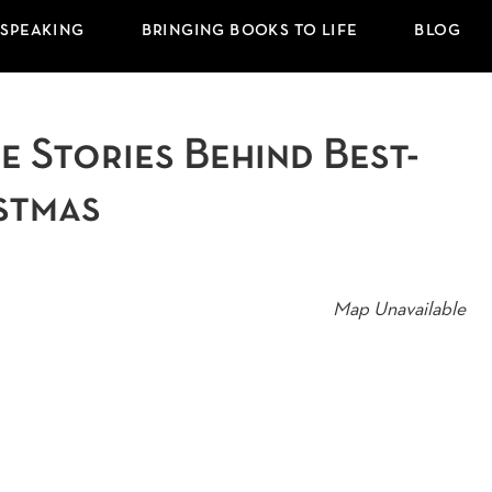
 SPEAKING
BRINGING BOOKS TO LIFE
BLOG
 Stories Behind Best-
stmas
Map Unavailable