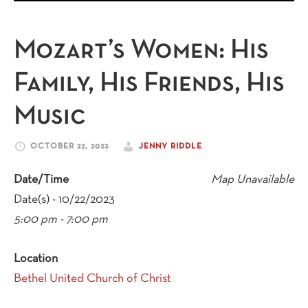
Mozart’s Women: His
Family, His Friends, His
Music
OCTOBER 22, 2023
JENNY RIDDLE
Date/Time
Map Unavailable
Date(s) - 10/22/2023
5:00 pm - 7:00 pm
Location
Bethel United Church of Christ