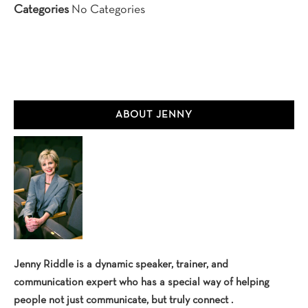
Categories
No Categories
Primary
ABOUT JENNY
Sidebar
Jenny Riddle is a dynamic speaker, trainer, and
communication expert who has a special way of helping
people not just communicate, but truly connect .