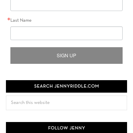
Last Name
SIGN UP
SEARCH JENNYRIDDLE.COM
Search
this
website
FOLLOW JENNY