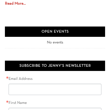
Read More…
OPEN EVENTS
No events
SUBSCRIBE TO JENNY’S NEWSLETTER
Email Address
First Name