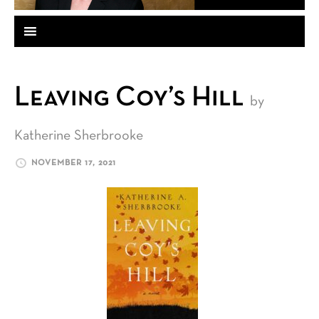
Leaving Coy’s Hill
by
Katherine Sherbrooke
NOVEMBER 17, 2021