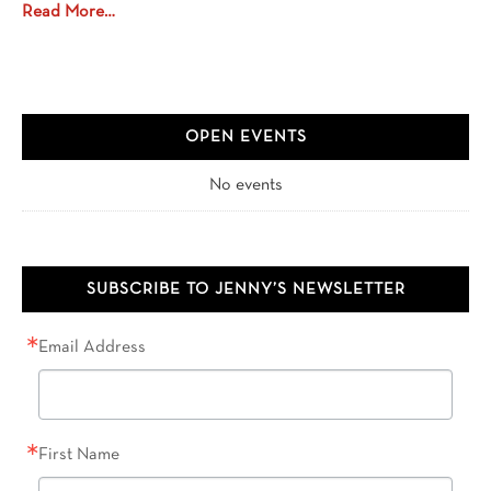
Read More…
OPEN EVENTS
No events
SUBSCRIBE TO JENNY’S NEWSLETTER
Email Address
First Name