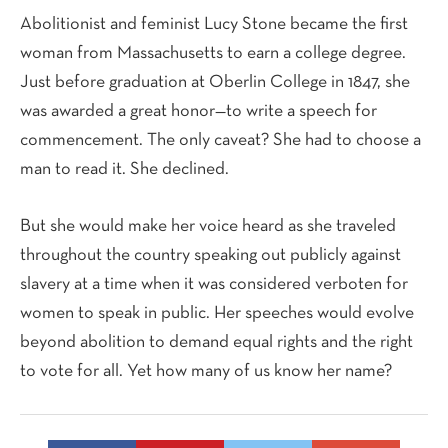
Abolitionist and feminist Lucy Stone became the first
woman from Massachusetts to earn a college degree.
Just before graduation at Oberlin College in 1847, she
was awarded a great honor—to write a speech for
commencement. The only caveat? She had to choose a
man to read it. She declined.
But she would make her voice heard as she traveled
throughout the country speaking out publicly against
slavery at a time when it was considered verboten for
women to speak in public. Her speeches would evolve
beyond abolition to demand equal rights and the right
to vote for all. Yet how many of us know her name?