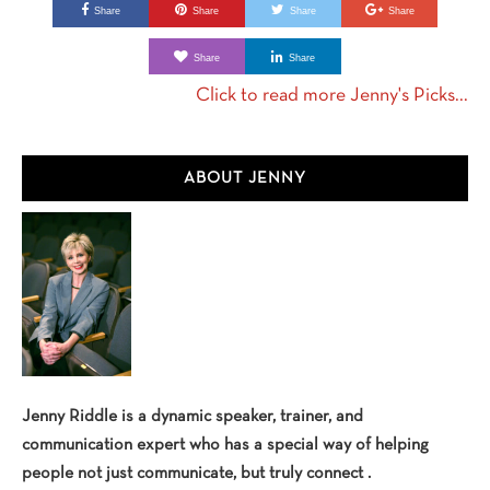
Share
Share
Share
Share
Share
Share
Click to read more Jenny's Picks...
Primary
ABOUT JENNY
Sidebar
Jenny Riddle is a dynamic speaker, trainer, and
communication expert who has a special way of helping
people not just communicate, but truly connect .