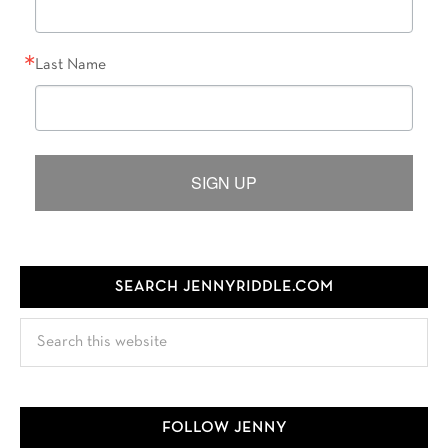
Last Name
SIGN UP
SEARCH JENNYRIDDLE.COM
Search
this
website
FOLLOW JENNY