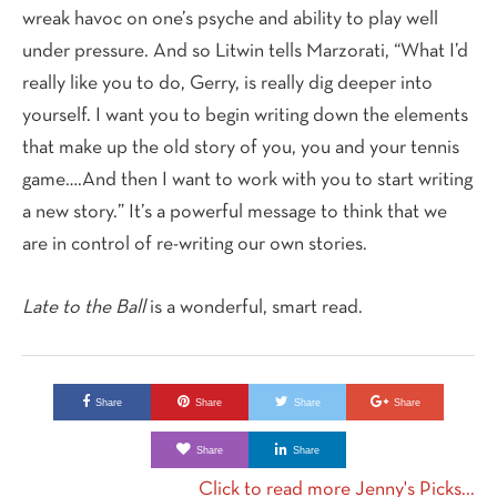
wreak havoc on one’s psyche and ability to play well
under pressure. And so Litwin tells Marzorati, “What I’d
really like you to do, Gerry, is really dig deeper into
yourself. I want you to begin writing down the elements
that make up the old story of you, you and your tennis
game….And then I want to work with you to start writing
a new story.” It’s a powerful message to think that we
are in control of re-writing our own stories.
Late to the Ball
is a wonderful, smart read.
Share
Share
Share
Share
Share
Share
Click to read more Jenny's Picks...