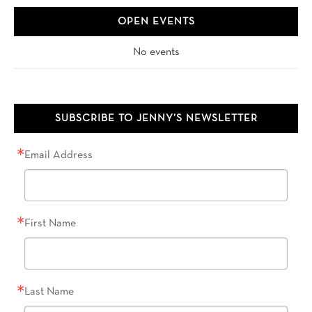
OPEN EVENTS
No events
SUBSCRIBE TO JENNY’S NEWSLETTER
Email Address
First Name
Last Name