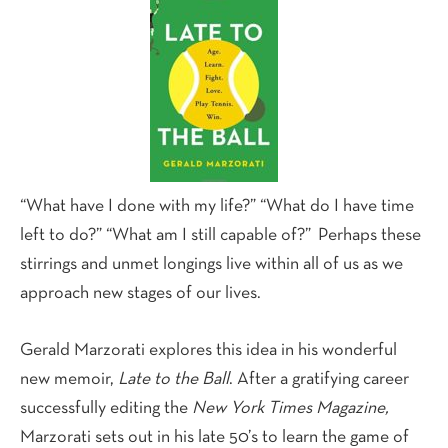
“What have I done with my life?” “What do I have time
left to do?” “What am I still capable of?” Perhaps these
stirrings and unmet longings live within all of us as we
approach new stages of our lives.
Gerald Marzorati explores this idea in his wonderful
new memoir,
Late to the Ball
. After a gratifying career
successfully editing the
New York Times Magazine,
Marzorati sets out in his late 50’s to learn the game of