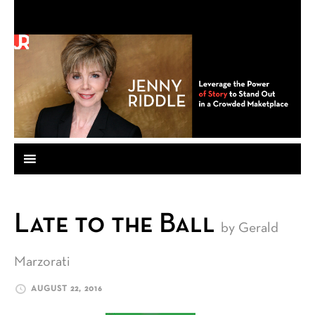
Late to the Ball
by Gerald
Marzorati
AUGUST 22, 2016