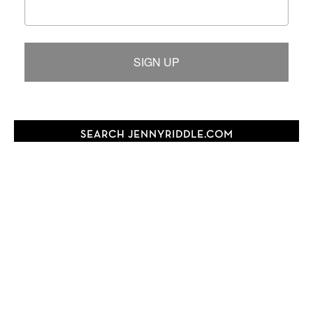
SIGN UP
SEARCH JENNYRIDDLE.COM
Search
this
website
FOLLOW JENNY