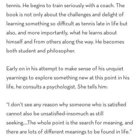
tennis. He begins to train seriously with a coach. The
book is not only about the challenges and delight of
learning something so difficult as tennis late in life but
also, and more importantly, what he learns about
himself and from others along the way. He becomes
both student and philosopher.
Early on in his attempt to make sense of his unquiet
yearnings to explore something new at this point in his
life, he consults a psychologist. She tells him:
“I don’t see any reason why someone who is satisfied
cannot also be unsatisfied-insomuch as still
seeking….The whole point is the search for meaning, and
there are lots of different meanings to be found in life.”