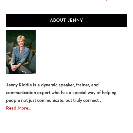
Primary
ABOUT JENNY
Sidebar
Jenny Riddle is a dynamic speaker, trainer, and
communication expert who has a special way of helping
people not just communicate, but truly connect .
Read More…