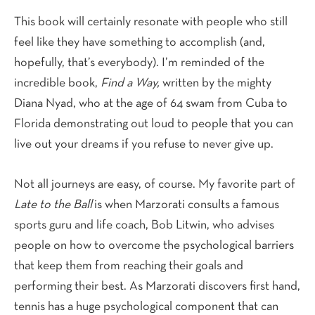
This book will certainly resonate with people who still
feel like they have something to accomplish (and,
hopefully, that’s everybody). I’m reminded of the
incredible book,
Find a Way,
written by the mighty
Diana Nyad, who at the age of 64 swam from Cuba to
Florida demonstrating out loud to people that you can
live out your dreams if you refuse to never give up.
Not all journeys are easy, of course. My favorite part of
Late to the Ball
is when Marzorati consults a famous
sports guru and life coach, Bob Litwin, who advises
people on how to overcome the psychological barriers
that keep them from reaching their goals and
performing their best. As Marzorati discovers first hand,
tennis has a huge psychological component that can