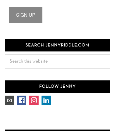
SIGN UP
SEARCH JENNYRIDDLE.COM
Search
this
website
FOLLOW JENNY