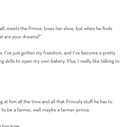
all, meets the Prince, loses her shoe, but when he finds
hat are your dreams?”
ow. I’ve just gotten my freedom, and I’ve become a pretty
 skills to open my own bakery. Plus, I really like talking to
g at him all the time and all that Princely stuff he has to
 to be a farmer, well maybe a farmer-prince.
ce because…