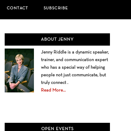
CONTACT
SUBSCRIBE
Primary
ABOUT JENNY
Sidebar
Jenny Riddle is a dynamic speaker,
trainer, and communication expert
who has a special way of helping
people not just communicate, but
truly connect .
Read More…
OPEN EVENTS