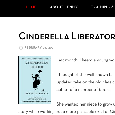
HOME
ABOUT JENNY
TRAINING &
Cinderella Liberato
FEBRUARY 28, 2021
Last month, I heard a young w
I thought of the well-known fai
updated take on the old classic. 
author of a number of books, i
She wanted her niece to grow u
story while working out a more palatable exit for Ci