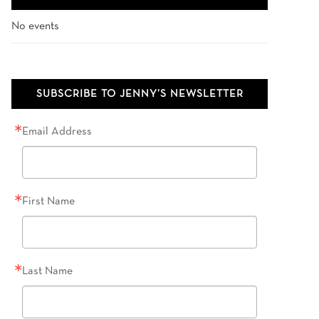
No events
SUBSCRIBE TO JENNY’S NEWSLETTER
Email Address
First Name
Last Name