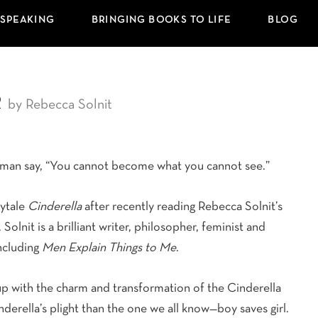
 SPEAKING
BRINGING BOOKS TO LIFE
BLOG
r
by Rebecca Solnit
oman say, “You cannot become what you cannot see.”
rytale
Cinderella
after recently reading Rebecca Solnit’s
Solnit is a brilliant writer, philosopher, feminist and
ncluding
Men Explain Things to Me
.
p with the charm and transformation of the Cinderella
nderella’s plight than the one we all know—boy saves girl.