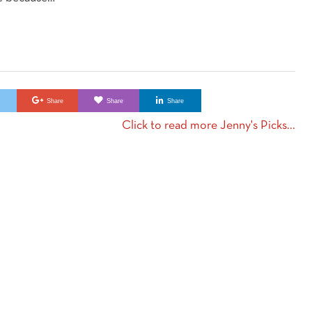
e
Share
Share
Share
Click to read more Jenny's Picks...