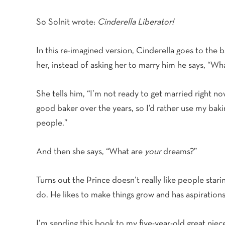
So Solnit wrote:
Cinderella Liberator!
In this re-imagined version, Cinderella goes to the b
her, instead of asking her to marry him he says, “W
She tells him, “I’m not ready to get married right n
good baker over the years, so I’d rather use my baking
people.”
And then she says, “What are
your
dreams?”
Turns out the Prince doesn’t really like people starin
do. He likes to make things grow and has aspirations
I’m sending this book to my five-year-old great nie