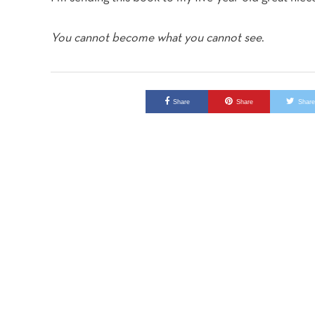
You cannot become what you cannot see
.
Share
Share
Shar