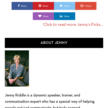
Share
Share
Share
Share
Share
Share
Click to read more Jenny's Picks...
Primary
ABOUT JENNY
Sidebar
Jenny Riddle is a dynamic speaker, trainer, and
communication expert who has a special way of helping