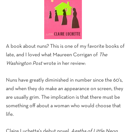
A book about nuns? This is one of my favorite books of
late, and I loved what Maureen Corrigan of
The
Washington Post
wrote in her review:
Nuns have greatly diminished in number since the 60’s,
and when they do make an appearance on screen, they
are usually grim. The implication is that there must be
something off about a woman who would choose that
life.
Claire Luchette’s debut novel,
Agatha of Little Neon
,