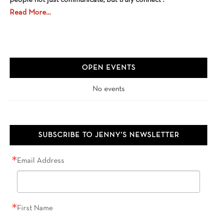
people not just communicate, but truly connect .
Read More…
OPEN EVENTS
No events
SUBSCRIBE TO JENNY’S NEWSLETTER
Email Address
First Name