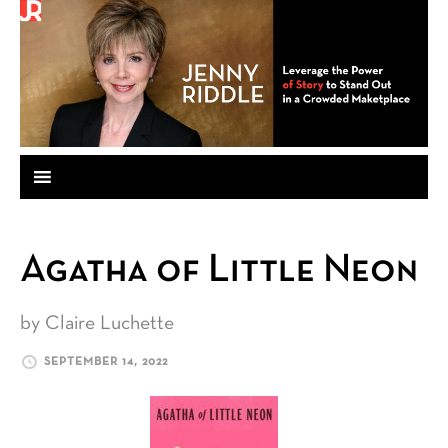
Agatha of Little Neon
by Claire Luchette
SEPTEMBER 14, 2022