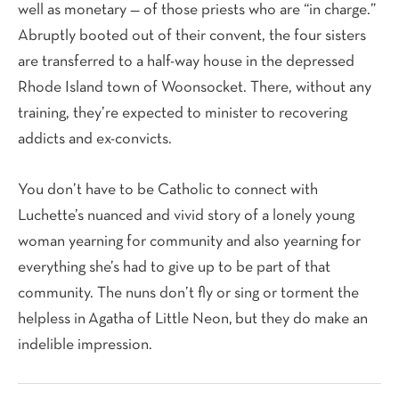
well as monetary — of those priests who are “in charge.”
Abruptly booted out of their convent, the four sisters
are transferred to a half-way house in the depressed
Rhode Island town of Woonsocket. There, without any
training, they’re expected to minister to recovering
addicts and ex-convicts.
You don’t have to be Catholic to connect with
Luchette’s nuanced and vivid story of a lonely young
woman yearning for community and also yearning for
everything she’s had to give up to be part of that
community. The nuns don’t fly or sing or torment the
helpless in Agatha of Little Neon, but they do make an
indelible impression.