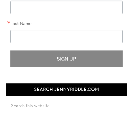
Last Name
SIGN UP
SEARCH JENNYRIDDLE.COM
Search
this
website
FOLLOW JENNY