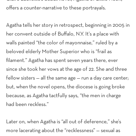
offers a counter-narrative to these portrayals.
Agatha tells her story in retrospect, beginning in 2005 in
her convent outside of Buffalo, N.Y. It’s a place with
walls painted “the color of mayonnaise,” ruled by a
beloved elderly Mother Superior who is “frail as
filament.” Agatha has spent seven years there, ever
since she took her vows at the age of 22. She and three
fellow sisters — all the same age — run a day care center;
but, when the novel opens, the diocese is going broke
because, as Agatha tactfully says, “the men in charge
had been reckless.”
Later on, when Agatha is “all out of deference,” she’s
more lacerating about the “recklessness” — sexual as