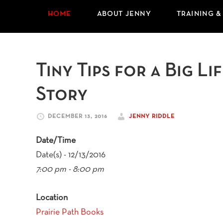
HOME
ABOUT JENNY
TRAINING &
Tiny Tips for a Big L
Story
DECEMBER 13, 2016
JENNY RIDDLE
Date/Time
Date(s) - 12/13/2016
7:00 pm - 8:00 pm
Location
Prairie Path Books