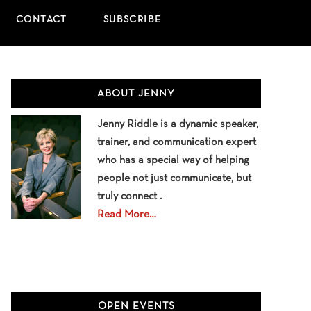
CONTACT
SUBSCRIBE
Primary
ABOUT JENNY
Sidebar
Jenny Riddle is a dynamic speaker,
trainer, and communication expert
who has a special way of helping
people not just communicate, but
truly connect .
Read More…
OPEN EVENTS