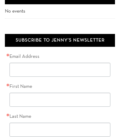
No events
SUBSCRIBE TO JENNY’S NEWSLETTER
Email Address
First Name
Last Name