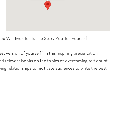
ou Will Ever Tell Is The Story You Tell Yourself
t version of yourself? In this inspiring presentation,
and relevant books on the topics of overcoming self-doubt,
ing relationships to motivate audiences to write the best