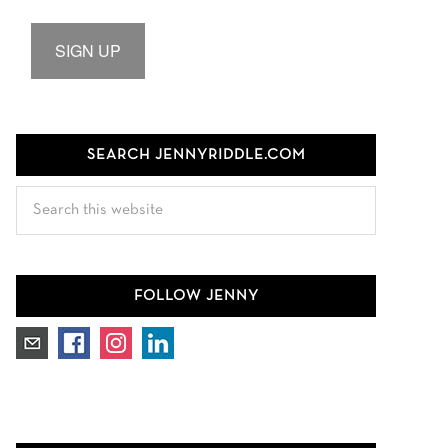
SIGN UP
SEARCH JENNYRIDDLE.COM
Search
this
website
FOLLOW JENNY