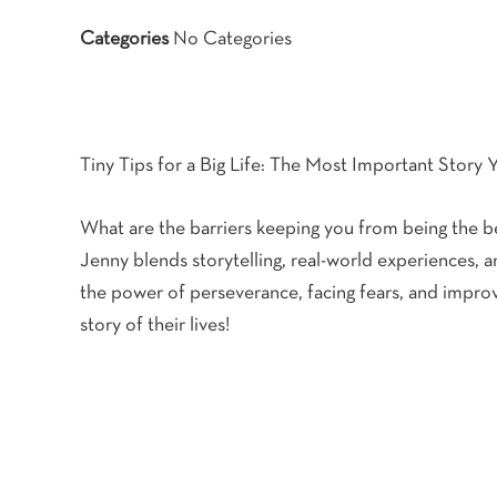
Categories
No Categories
Tiny Tips for a Big Life: The Most Important Story Y
What are the barriers keeping you from being the bes
Jenny blends storytelling, real-world experiences, 
the power of perseverance, facing fears, and improv
story of their lives!