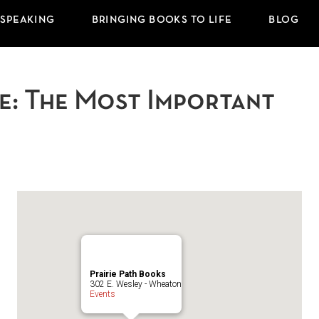
 SPEAKING
BRINGING BOOKS TO LIFE
BLOG
ife: The Most Important
Prairie Path Books
302 E. Wesley - Wheaton
Events