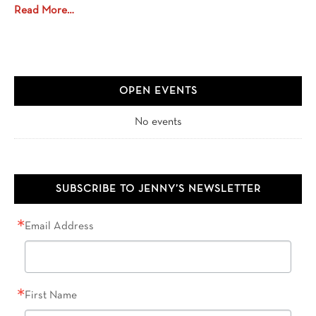
Read More…
OPEN EVENTS
No events
SUBSCRIBE TO JENNY’S NEWSLETTER
Email Address
First Name