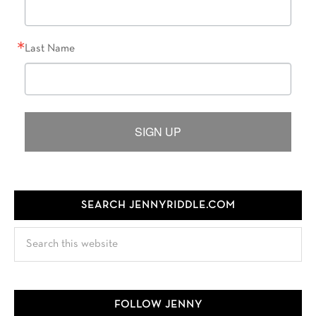
Last Name
SIGN UP
SEARCH JENNYRIDDLE.COM
Search
this
website
FOLLOW JENNY