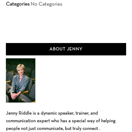
Categories
No Categories
Primary
ABOUT JENNY
Sidebar
Jenny Riddle is a dynamic speaker, trainer, and
communication expert who has a special way of helping
people not just communicate, but truly connect .