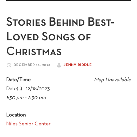
Stories Behind Best-
Loved Songs of
Christmas
DECEMBER 18, 2023
JENNY RIDDLE
Date/Time
Map Unavailable
Date(s) - 12/18/2023
1:30 pm - 2:30 pm
Location
Niles Senior Center