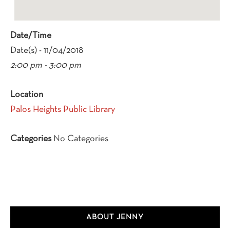
Date/Time
Date(s) - 11/04/2018
2:00 pm - 3:00 pm
Location
Palos Heights Public Library
Categories
No Categories
Primary
ABOUT JENNY