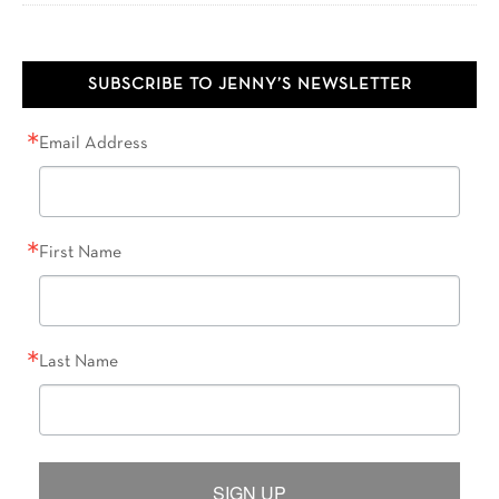
SUBSCRIBE TO JENNY’S NEWSLETTER
Email Address
First Name
Last Name
SIGN UP