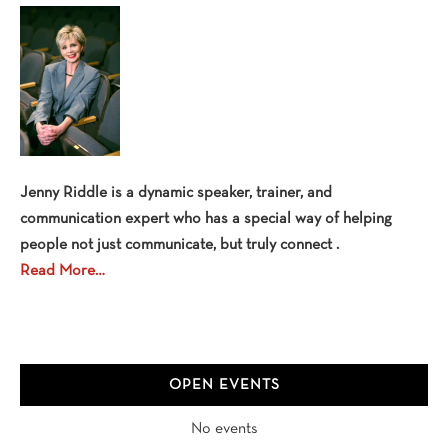
Sidebar
Jenny Riddle is a dynamic speaker, trainer, and
communication expert who has a special way of helping
people not just communicate, but truly connect .
Read More…
OPEN EVENTS
No events