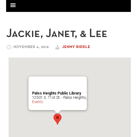
Jackie, Janet, & Lee
NOVEMBER 4, 2018
JENNY RIDDLE
Palos Heights Public Library
12501 S. 71st St. - Palos Heights,
Events