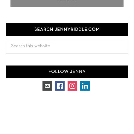
SEARCH JENNYRIDDLE.COM
Search
this
website
FOLLOW JENNY
TEST