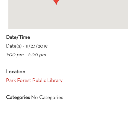
Date/Time
Date(s) - 11/23/2019
1:00 pm - 2:00 pm
Location
Park Forest Public Library
Categories
No Categories