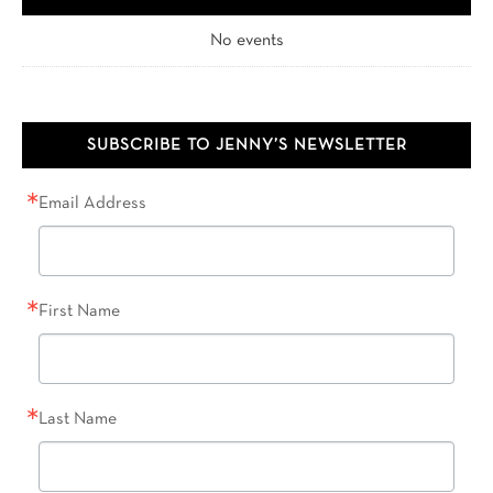
No events
SUBSCRIBE TO JENNY’S NEWSLETTER
Email Address
First Name
Last Name