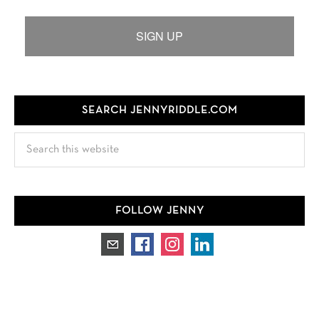
SIGN UP
SEARCH JENNYRIDDLE.COM
Search
this
website
FOLLOW JENNY