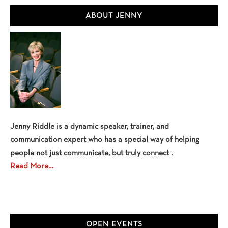
Primary
ABOUT JENNY
Sidebar
Jenny Riddle is a dynamic speaker, trainer, and
communication expert who has a special way of helping
people not just communicate, but truly connect .
Read More…
OPEN EVENTS