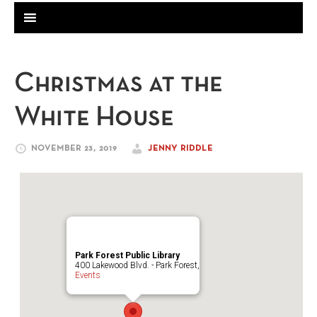
Christmas at the
White House
NOVEMBER 23, 2019
JENNY RIDDLE
Park Forest Public Library
400 Lakewood Blvd. - Park Forest,
Events