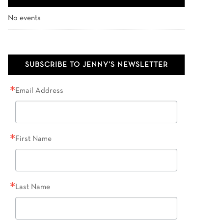
No events
SUBSCRIBE TO JENNY’S NEWSLETTER
Email Address
First Name
Last Name