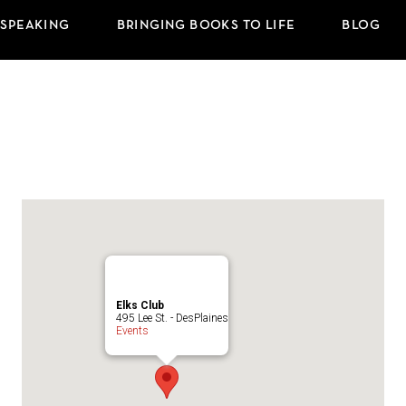
 SPEAKING
BRINGING BOOKS TO LIFE
BLOG
Elks Club
495 Lee St. - DesPlaines
Events