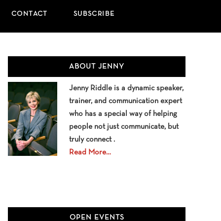
CONTACT
SUBSCRIBE
Primary
ABOUT JENNY
Sidebar
Jenny Riddle is a dynamic speaker,
trainer, and communication expert
who has a special way of helping
people not just communicate, but
truly connect .
Read More…
OPEN EVENTS