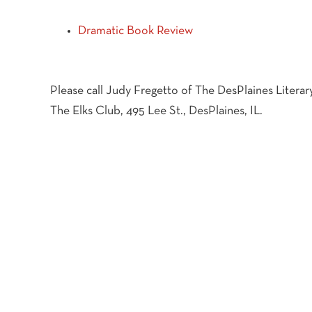
Dramatic Book Review
Please call Judy Fregetto of The DesPlaines Literary
The Elks Club, 495 Lee St., DesPlaines, IL.