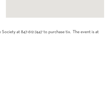
 Society at 847-612-7447 to purchase tix. The event is at