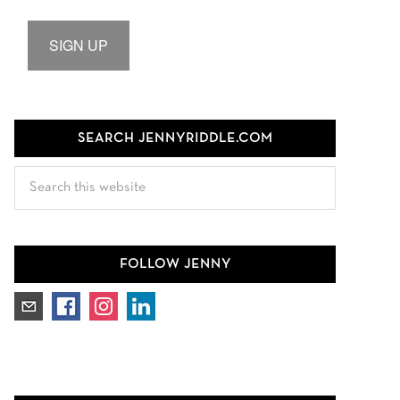
SIGN UP
SEARCH JENNYRIDDLE.COM
Search
this
website
FOLLOW JENNY