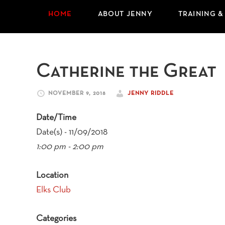
HOME
ABOUT JENNY
TRAINING &
Catherine the Great
NOVEMBER 9, 2018
JENNY RIDDLE
Date/Time
Date(s) - 11/09/2018
1:00 pm - 2:00 pm
Location
Elks Club
Categories