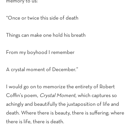
memory to us:
“Once or twice this side of death
Things can make one hold his breath
From my boyhood I remember
A crystal moment of December.”
I would go on to memorize the entirety of Robert
Coffin’s poem,
Crystal Moment
, which captures so
achingly and beautifully the juxtaposition of life and
death. Where there is beauty, there is suffering; where
there is life, there is death.