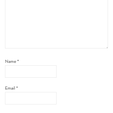
Name
*
Email
*