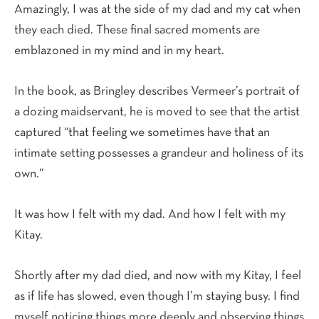
Amazingly, I was at the side of my dad and my cat when
they each died. These final sacred moments are
emblazoned in my mind and in my heart.
In the book, as Bringley describes Vermeer’s portrait of
a dozing maidservant, he is moved to see that the artist
captured “that feeling we sometimes have that an
intimate setting possesses a grandeur and holiness of its
own.”
It was how I felt with my dad. And how I felt with my
Kitay.
Shortly after my dad died, and now with my Kitay, I feel
as if life has slowed, even though I’m staying busy. I find
myself noticing things more deeply and observing things