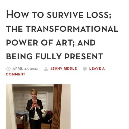
How to survive loss;
the transformational
power of art; and
being fully present
APRIL 27, 2023
JENNY RIDDLE
LEAVE A
COMMENT