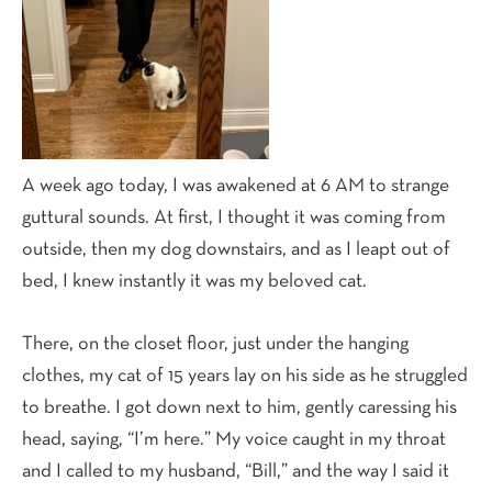
A week ago today, I was awakened at 6 AM to strange
guttural sounds. At first, I thought it was coming from
outside, then my dog downstairs, and as I leapt out of
bed, I knew instantly it was my beloved cat.
There, on the closet floor, just under the hanging
clothes, my cat of 15 years lay on his side as he struggled
to breathe. I got down next to him, gently caressing his
head, saying, “I’m here.” My voice caught in my throat
and I called to my husband, “Bill,” and the way I said it