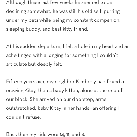
Although these last few weeks he seemed to be
declining somewhat, he was still his old self, purring
under my pets while being my constant companion,
sleeping buddy, and best kitty friend.
At his sudden departure, I felt a hole in my heart and an
ache tinged with a longing for something I couldn’t
articulate but deeply felt.
Fifteen years ago, my neighbor Kimberly had found a
mewing Kitay, then a baby kitten, alone at the end of
our block. She arrived on our doorstep, arms
outstretched, baby Kitay in her hands—an offering I
couldn’t refuse.
Back then my kids were 14, 11, and 8.