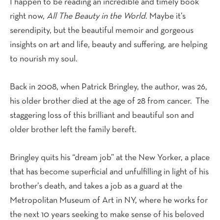
I happen to be reading an incredible and timely book
right now,
All The Beauty in the World
. Maybe it’s
serendipity, but the beautiful memoir and gorgeous
insights on art and life, beauty and suffering, are helping
to nourish my soul.
Back in 2008, when Patrick Bringley, the author, was 26,
his older brother died at the age of 28 from cancer. The
staggering loss of this brilliant and beautiful son and
older brother left the family bereft.
Bringley quits his “dream job” at the New Yorker, a place
that has become superficial and unfulfilling in light of his
brother’s death, and takes a job as a guard at the
Metropolitan Museum of Art in NY, where he works for
the next 10 years seeking to make sense of his beloved