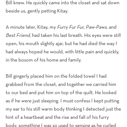
Bill knew. He quickly came into the closet and sat down
beside us, gently petting Kitay.
A minute later, Kitay, my
Furry Fur Fur, Paw-Paws
, and
Best Friend,
had taken his last breath. His eyes were still
open, his mouth slightly ajar, but he had died the way I
had always hoped he would, with little pain and quickly,
in the bosom of his home and family.
Bill gingerly placed him on the folded towel I had
grabbed from the closet, and together we carried him
to our bed and put him on top of the quilt. He looked
as if he were just sleeping. I must confess I kept putting
my ear to his still warm body thinking I detected just the
hint of a heartbeat and the rise and fall of his furry
body, something I was so used to sensing as he curled