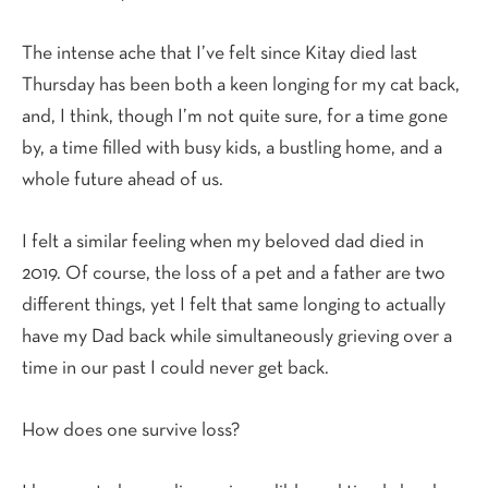
The intense ache that I’ve felt since Kitay died last
Thursday has been both a keen longing for my cat back,
and, I think, though I’m not quite sure, for a time gone
by, a time filled with busy kids, a bustling home, and a
whole future ahead of us.
I felt a similar feeling when my beloved dad died in
2019. Of course, the loss of a pet and a father are two
different things, yet I felt that same longing to actually
have my Dad back while simultaneously grieving over a
time in our past I could never get back.
How does one survive loss?