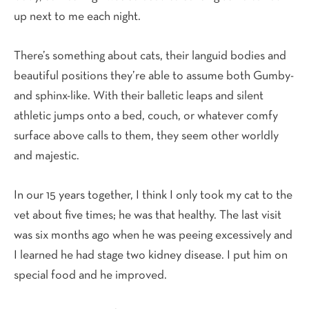
up next to me each night.
There’s something about cats, their languid bodies and
beautiful positions they’re able to assume both Gumby-
and sphinx-like. With their balletic leaps and silent
athletic jumps onto a bed, couch, or whatever comfy
surface above calls to them, they seem other worldly
and majestic.
In our 15 years together, I think I only took my cat to the
vet about five times; he was that healthy. The last visit
was six months ago when he was peeing excessively and
I learned he had stage two kidney disease. I put him on
special food and he improved.