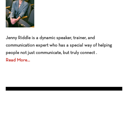
Jenny Riddle is a dynamic speaker, trainer, and
communication expert who has a special way of helping
people not just communicate, but truly connect .
Read More…
OPEN EVENTS
No events