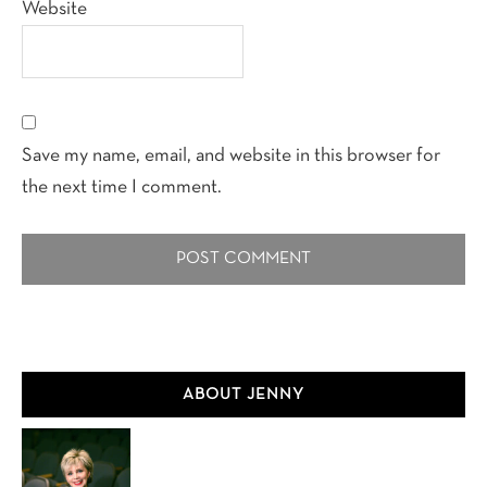
Website
Save my name, email, and website in this browser for
the next time I comment.
Primary
ABOUT JENNY
Sidebar