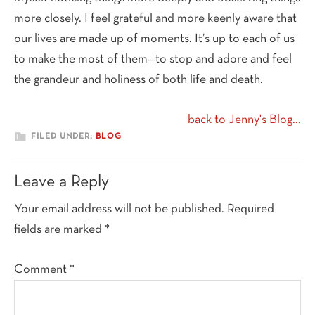
more closely. I feel grateful and more keenly aware that
our lives are made up of moments. It’s up to each of us
to make the most of them—to stop and adore and feel
the grandeur and holiness of both life and death.
back to Jenny's Blog...
FILED UNDER:
BLOG
Reader
Leave a Reply
Interactions
Your email address will not be published.
Required
fields are marked
*
Comment
*