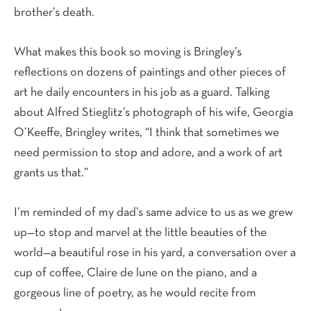
brother’s death.
What makes this book so moving is Bringley’s
reflections on dozens of paintings and other pieces of
art he daily encounters in his job as a guard. Talking
about Alfred Stieglitz’s photograph of his wife, Georgia
O’Keeffe, Bringley writes, “I think that sometimes we
need permission to stop and adore, and a work of art
grants us that.”
I’m reminded of my dad’s same advice to us as we grew
up—to stop and marvel at the little beauties of the
world—a beautiful rose in his yard, a conversation over a
cup of coffee, Claire de lune on the piano, and a
gorgeous line of poetry, as he would recite from