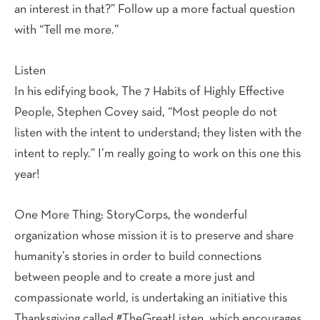
an interest in that?” Follow up a more factual question
with “Tell me more.”
Listen
In his edifying book, The 7 Habits of Highly Effective
People, Stephen Covey said, “Most people do not
listen with the intent to understand; they listen with the
intent to reply.” I’m really going to work on this one this
year!
One More Thing: StoryCorps, the wonderful
organization whose mission it is to preserve and share
humanity’s stories in order to build connections
between people and to create a more just and
compassionate world, is undertaking an initiative this
Thanksgiving called #TheGreatListen, which encourages