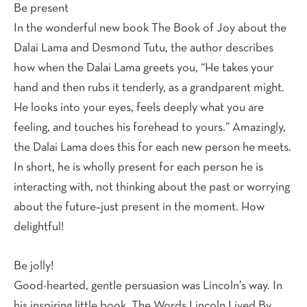
Be present
In the wonderful new book The Book of Joy about the
Dalai Lama and Desmond Tutu, the author describes
how when the Dalai Lama greets you, “He takes your
hand and then rubs it tenderly, as a grandparent might.
He looks into your eyes, feels deeply what you are
feeling, and touches his forehead to yours.” Amazingly,
the Dalai Lama does this for each new person he meets.
In short, he is wholly present for each person he is
interacting with, not thinking about the past or worrying
about the future–just present in the moment. How
delightful!
Be jolly!
Good-hearted, gentle persuasion was Lincoln’s way. In
his inspiring little book, The Words Lincoln Lived By,