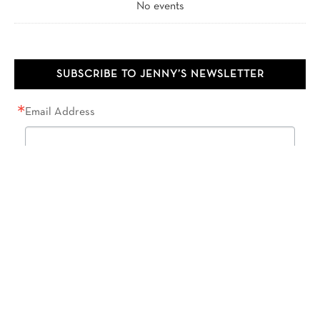
No events
SUBSCRIBE TO JENNY’S NEWSLETTER
Email Address
First Name
Last Name