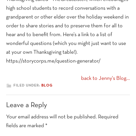
high school students to record conversations with a
grandparent or other elder over the holiday weekend in
order to share stories and to preserve them for all to
hear and to benefit from. Here’s a link to a list of
wonderful questions (which you might just want to use
at your own Thanksgiving table!).
https://storycorps.me/question-generator/
back to Jenny's Blog...
FILED UNDER:
BLOG
Reader
Leave a Reply
Interactions
Your email address will not be published.
Required
fields are marked
*