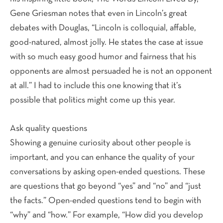
Gene Griesman notes that even in Lincoln’s great
debates with Douglas, “Lincoln is colloquial, affable,
good-natured, almost jolly. He states the case at issue
with so much easy good humor and fairness that his
opponents are almost persuaded he is not an opponent
at all.” I had to include this one knowing that it’s
possible that politics might come up this year.
Ask quality questions
Showing a genuine curiosity about other people is
important, and you can enhance the quality of your
conversations by asking open-ended questions. These
are questions that go beyond “yes” and “no” and “just
the facts.” Open-ended questions tend to begin with
“why” and “how.” For example, “How did you develop