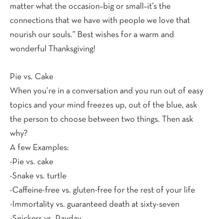
matter what the occasion–big or small–it’s the
connections that we have with people we love that
nourish our souls.” Best wishes for a warm and
wonderful Thanksgiving!
Pie vs. Cake
When you’re in a conversation and you run out of easy
topics and your mind freezes up, out of the blue, ask
the person to choose between two things. Then ask
why?
A few Examples:
-Pie vs. cake
-Snake vs. turtle
-Caffeine-free vs. gluten-free for the rest of your life
-Immortality vs. guaranteed death at sixty-seven
-Snickers vs. Payday