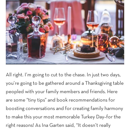
All right. I’m going to cut to the chase. In just two days,
you’re going to be gathered around a Thanksgiving table
peopled with your family members and friends. Here
are some “tiny tips” and book recommendations for
boosting conversations and for creating family harmony
to make this your most memorable Turkey Day–for the
right reasons! As Ina Garten said, “It doesn’t really