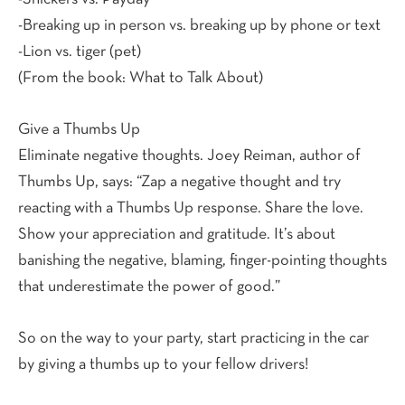
-Breaking up in person vs. breaking up by phone or text
-Lion vs. tiger (pet)
(From the book: What to Talk About)
Give a Thumbs Up
Eliminate negative thoughts. Joey Reiman, author of
Thumbs Up, says: “Zap a negative thought and try
reacting with a Thumbs Up response. Share the love.
Show your appreciation and gratitude. It’s about
banishing the negative, blaming, finger-pointing thoughts
that underestimate the power of good.”
So on the way to your party, start practicing in the car
by giving a thumbs up to your fellow drivers!