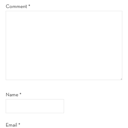
Comment
*
Name
*
Email
*