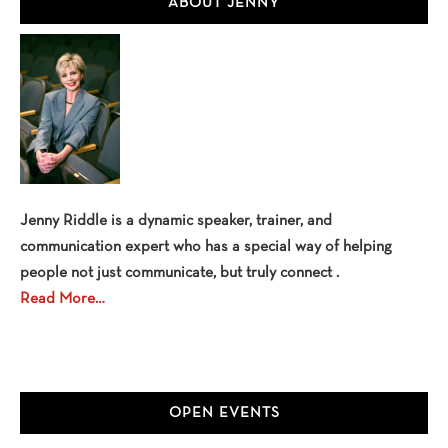
ABOUT JENNY
Sidebar
Jenny Riddle is a dynamic speaker, trainer, and
communication expert who has a special way of helping
people not just communicate, but truly connect .
Read More…
OPEN EVENTS