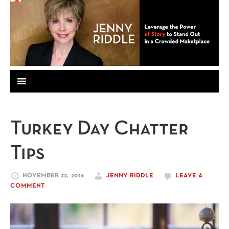
Turkey Day Chatter
Tips
NOVEMBER 22, 2016
JENNY RIDDLE
LEAVE A
COMMENT