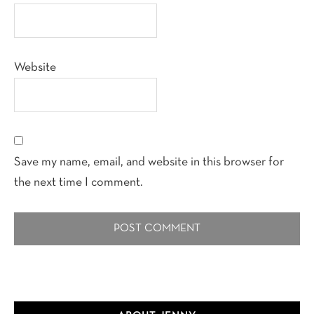
Website
Save my name, email, and website in this browser for
the next time I comment.
Primary