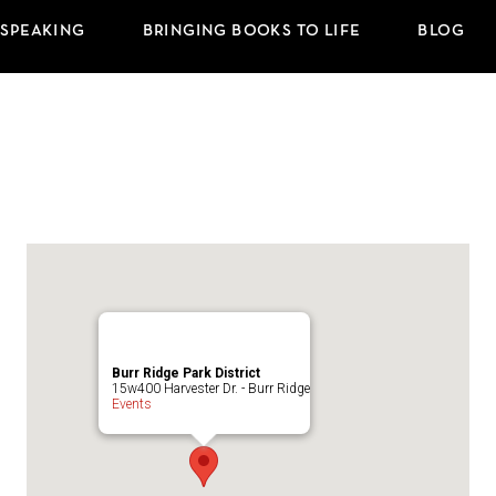
 SPEAKING
BRINGING BOOKS TO LIFE
BLOG
Burr Ridge Park District
15w400 Harvester Dr. - Burr Ridge
Events