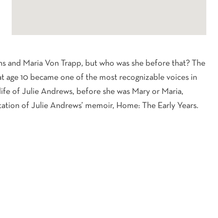
 and Maria Von Trapp, but who was she before that? The
at age 10 became one of the most recognizable voices in
life of Julie Andrews, before she was Mary or Maria,
entation of Julie Andrews’ memoir, Home: The Early Years.