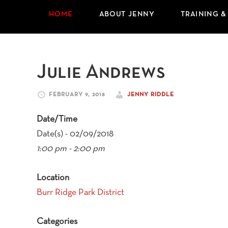
HOME
ABOUT JENNY
TRAINING &
Julie Andrews
FEBRUARY 9, 2018
JENNY RIDDLE
Date/Time
Date(s) - 02/09/2018
1:00 pm - 2:00 pm
Location
Burr Ridge Park District
Categories