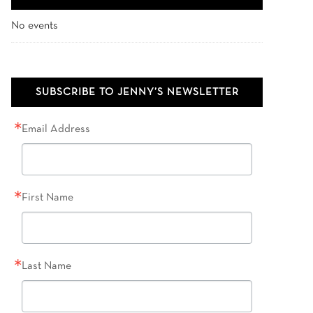
No events
SUBSCRIBE TO JENNY’S NEWSLETTER
Email Address
First Name
Last Name