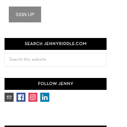
SIGN UP
SEARCH JENNYRIDDLE.COM
Search
this
website
FOLLOW JENNY