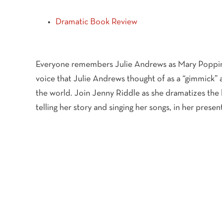
Dramatic Book Review
Everyone remembers Julie Andrews as Mary Poppins
voice that Julie Andrews thought of as a “gimmick” 
the world. Join Jenny Riddle as she dramatizes the 
telling her story and singing her songs, in her pres