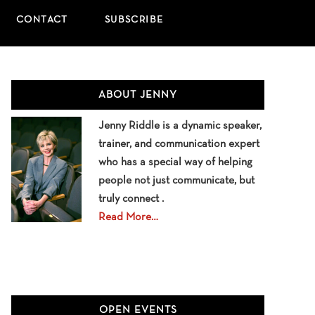
CONTACT
SUBSCRIBE
Primary
ABOUT JENNY
Sidebar
Jenny Riddle is a dynamic speaker,
trainer, and communication expert
who has a special way of helping
people not just communicate, but
truly connect .
Read More…
OPEN EVENTS