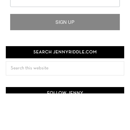
SIGN UP
SEARCH JENNYRIDDLE.COM
Search
this
website
FOLLOW JENNY