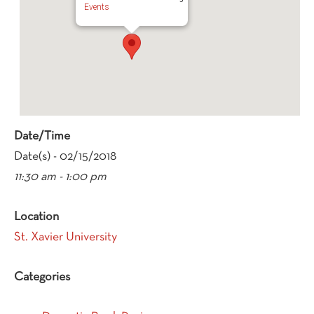
Events
Date/Time
Date(s) - 02/15/2018
11:30 am - 1:00 pm
Location
St. Xavier University
Categories