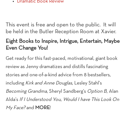
Dramatic Book Review
This event is free and open to the public. It will
be held in the Butler Reception Room at Xavier.
Eight Books to Inspire, Intrigue, Entertain, Maybe
Even Change You!
Get ready for this fast-paced, motivational, giant book
review as Jenny dramatizes and distills fascinating
stories and one-of-a-kind advice from 8 bestsellers,
including
Kirk and Anne Douglas
, Lesley Stahl’s
Becoming Grandma
, Sheryl Sandberg’s
Option B
, Alan
Alda’s
If I Understood You, Would I have This Look On
My Face?
and
MORE
!