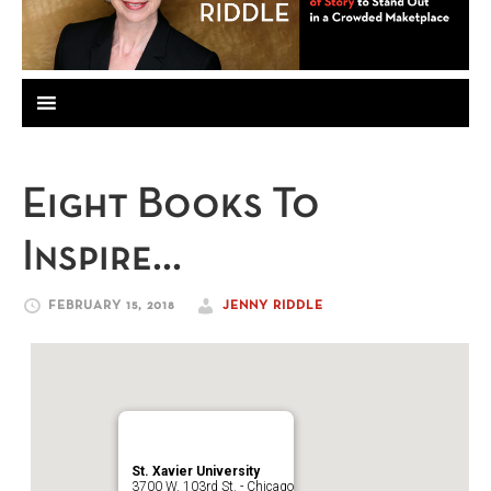
Eight Books To
Inspire…
FEBRUARY 15, 2018
JENNY RIDDLE
St. Xavier University
3700 W. 103rd St. - Chicago