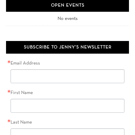
OPEN EVENTS
No events
SUBSCRIBE TO JENNY’S NEWSLETTER
Email Address
First Name
Last Name