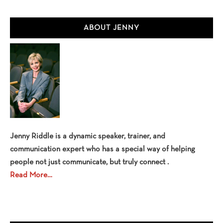
Primary
ABOUT JENNY
Sidebar
Jenny Riddle is a dynamic speaker, trainer, and
communication expert who has a special way of helping
people not just communicate, but truly connect .
Read More…